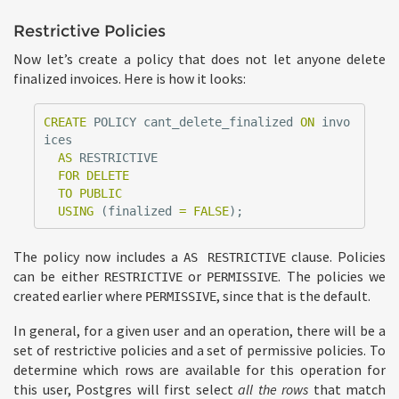
Restrictive Policies
Now let’s create a policy that does not let anyone delete
finalized invoices. Here is how it looks:
CREATE
POLICY
cant_delete_finalized
ON
invo
ices
AS
RESTRICTIVE
FOR
DELETE
TO
PUBLIC
USING
(
finalized
=
FALSE
);
The policy now includes a
clause. Policies
AS RESTRICTIVE
can be either
or
. The policies we
RESTRICTIVE
PERMISSIVE
created earlier where
, since that is the default.
PERMISSIVE
In general, for a given user and an operation, there will be a
set of restrictive policies and a set of permissive policies. To
determine which rows are available for this operation for
this user, Postgres will first select
all the rows
that match