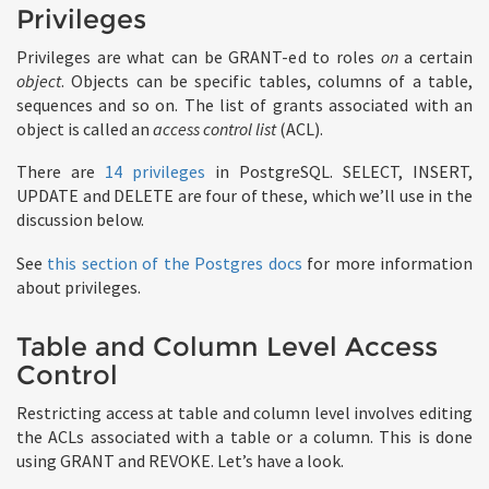
Privileges
Privileges are what can be GRANT-ed to roles
on
a certain
object
. Objects can be specific tables, columns of a table,
sequences and so on. The list of grants associated with an
object is called an
access control list
(ACL).
There are
14 privileges
in PostgreSQL. SELECT, INSERT,
UPDATE and DELETE are four of these, which we’ll use in the
discussion below.
See
this section of the Postgres docs
for more information
about privileges.
Table and Column Level Access
Control
Restricting access at table and column level involves editing
the ACLs associated with a table or a column. This is done
using GRANT and REVOKE. Let’s have a look.