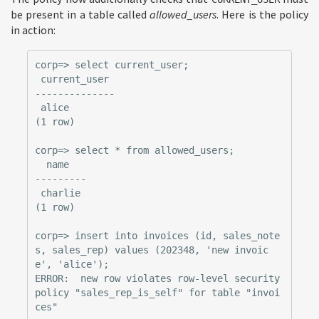
be present in a table called
allowed_users
. Here is the policy
in action:
corp=> select current_user;

 current_user

--------------

 alice

(1 row)

corp=> select * from allowed_users;

  name

---------

 charlie

(1 row)

corp=> insert into invoices (id, sales_note
s, sales_rep) values (202348, 'new invoic
e', 'alice');

ERROR:  new row violates row-level security 
policy "sales_rep_is_self" for table "invoi