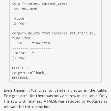
corp=*> select current_user;

 current_user

--------------

 alice

(1 row)

corp=*> delete from invoices returning id, 
finalized;

   id   | finalized

--------+-----------

 202347 | f

(1 row)

DELETE 1

corp=*> rollback;

Even though
alice
tries to delete all rows in the table,
Postgres acts like there was only one row in the table. Only
the row with finalized = FALSE was selected by Postgres as
relevant for this operation.