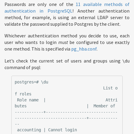
Passwords are only one of the
11 available methods of
authentication in PostgreSQL
! Another authentication
method, for example, is using an external LDAP server to
validate the password supplied to Postgres by the client.
Whichever authentication method you decide to use, each
user who wants to login
must
be configured to use exactly
one method. This is specified via
pg_hba.conf
.
Let’s check the current set of users and groups using
\du
command of psql:
postgres=# \du

                                     List o
f roles

 Role name  |                         Attri
butes                         |  Member of

------------+------------------------------
------------------------------+------------
--

 accounting | Cannot login                                               