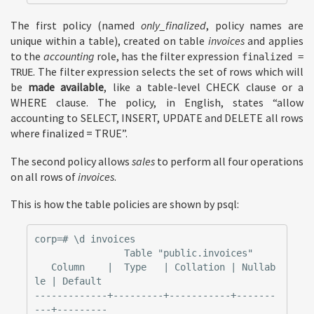
The first policy (named
only_finalized
, policy names are
unique within a table), created on table
invoices
and applies
to the
accounting
role, has the filter expression
finalized =
. The filter expression selects the set of rows which will
TRUE
be
made available
, like a table-level CHECK clause or a
WHERE clause. The policy, in English, states “allow
accounting to SELECT, INSERT, UPDATE and DELETE all rows
where finalized = TRUE”.
The second policy allows
sales
to perform all four operations
on all rows of
invoices
.
This is how the table policies are shown by psql:
corp=# \d invoices

                Table "public.invoices"

   Column    |  Type   | Collation | Nullab
le | Default

-------------+---------+-----------+-------
---+---------
