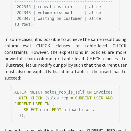
--------+---------------------+-----------

 202345 | repeat customer     | alice

 202346 | volume discount     | alice

 202347 | waiting on customer | alice

In some cases, it is possible to achieve the same result using
column-level CHECK clauses or table-level CHECK
constraints. However, the expressions in policies are more
powerful than column or table-level CHECK clauses. To
illustrate, let us modify our policy such that the current user
must also be explicitly listed in a table if the insert has to
succeed:
ALTER
POLICY
sales_rep_is_self
ON
invoices
WITH
CHECK
(
sales_rep
=
CURRENT_USER
AND
CURRENT_USER
IN
(
SELECT
name
FROM
allowed_users
));
The policy now additionally checks that
must
CURRENT_USER