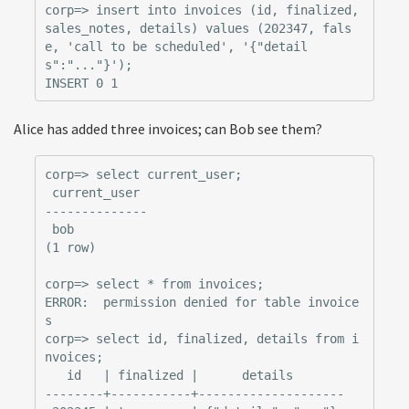
corp=> insert into invoices (id, finalized, 
sales_notes, details) values (202347, fals
e, 'call to be scheduled', '{"detail
s":"..."}');

Alice has added three invoices; can Bob see them?
corp=> select current_user;

 current_user

--------------

 bob

(1 row)

corp=> select * from invoices;

ERROR:  permission denied for table invoice
s

corp=> select id, finalized, details from i
nvoices;

   id   | finalized |      details

--------+-----------+--------------------
