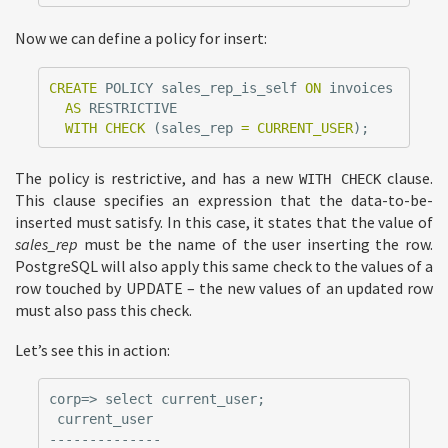
Now we can define a policy for insert:
CREATE
POLICY
sales_rep_is_self
ON
invoices
AS
RESTRICTIVE
WITH
CHECK
(
sales_rep
=
CURRENT_USER
);
The policy is restrictive, and has a new
clause.
WITH CHECK
This clause specifies an expression that the data-to-be-
inserted must satisfy. In this case, it states that the value of
sales_rep
must be the name of the user inserting the row.
PostgreSQL will also apply this same check to the values of a
row touched by UPDATE – the new values of an updated row
must also pass this check.
Let’s see this in action:
corp=> select current_user;

 current_user

--------------
