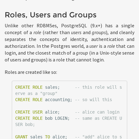
Roles, Users and Groups
Unlike other RDBMSes, PostgreSQL (9.x+) has a single
concept of a
role
(rather than
users
and
groups
), and cleanly
separates the concepts of identity, authentication and
authorization. In the Postgres world, a
user
is a
role
that can
login, and the closest match of a
group
(in a Unix-style sense
of users and groups) is a role that cannot login.
Roles are created like so:
CREATE
ROLE
sales
;
-- this role will s
erve as a "group"
CREATE
ROLE
accounting
;
-- so will this
CREATE
USER
alice
;
-- alice can login
CREATE
ROLE
bob
LOGIN
;
-- same as CREATE U
SER bob;
GRANT
sales
TO
alice
;
-- "add" alice to s