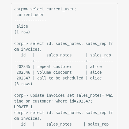
corp=> select current_user;

 current_user

--------------

 alice

(1 row)

corp=> select id, sales_notes, sales_rep fr
om invoices;

   id   |     sales_notes      | sales_rep

--------+----------------------+-----------

 202345 | repeat customer      | alice

 202346 | volume discount      | alice

 202347 | call to be scheduled | alice

(3 rows)

corp=> update invoices set sales_notes='wai
ting on customer' where id=202347;

UPDATE 1

corp=> select id, sales_notes, sales_rep fr
om invoices;

   id   |     sales_notes     | sales_rep
