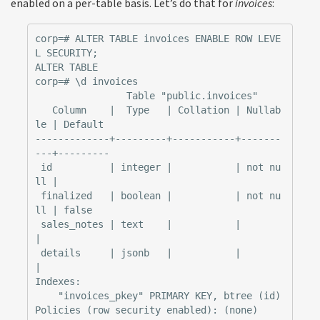
enabled on a per-table basis. Let’s do that for
invoices
:
corp=# ALTER TABLE invoices ENABLE ROW LEVE
L SECURITY;

ALTER TABLE

corp=# \d invoices

                Table "public.invoices"

   Column    |  Type   | Collation | Nullab
le | Default

-------------+---------+-----------+-------
---+---------

 id          | integer |           | not nu
ll |

 finalized   | boolean |           | not nu
ll | false

 sales_notes | text    |           |          
|

 details     | jsonb   |           |          
|

Indexes:

    "invoices_pkey" PRIMARY KEY, btree (id)
