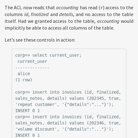
The ACL now reads that
accounting
has read (
) access to the
r
columns
id
,
finalized
and
details
, and no access to the table
itself. Had we granted access to the table,
accounting
would
implicitly be able to access all columns of the table.
Let’s see these controls in action:
corp=> select current_user;

 current_user

--------------

 alice

(1 row)

corp=> insert into invoices (id, finalized, 
sales_notes, details) values (202345, true, 
'repeat customer', '{"details":"..."}');

INSERT 0 1

corp=> insert into invoices (id, finalized, 
sales_notes, details) values (202346, true, 
'volume discount', '{"details":"..."}');

INSERT 0 1
