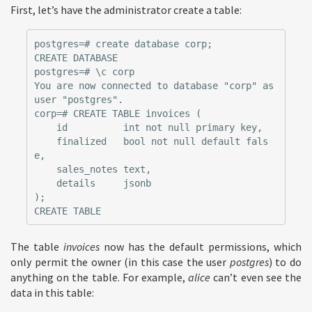
First, let’s have the administrator create a table:
postgres=# create database corp;

CREATE DATABASE

postgres=# \c corp

You are now connected to database "corp" as 
user "postgres".

corp=# CREATE TABLE invoices (

    id          int not null primary key,

    finalized   bool not null default fals
e,

    sales_notes text,

    details     jsonb

);

The table
invoices
now has the default permissions, which
only permit the owner (in this case the user
postgres
) to do
anything on the table. For example,
alice
can’t even see the
data in this table: