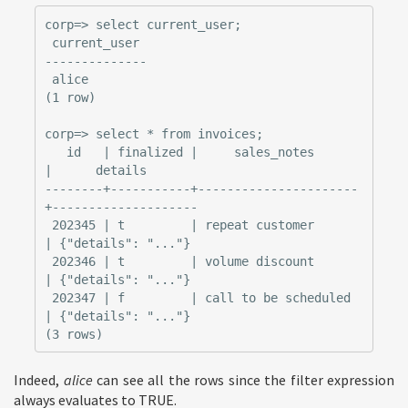
corp=> select current_user;

 current_user

--------------

 alice

(1 row)

corp=> select * from invoices;

   id   | finalized |     sales_notes      
|      details

--------+-----------+----------------------
+--------------------

 202345 | t         | repeat customer      
| {"details": "..."}

 202346 | t         | volume discount      
| {"details": "..."}

 202347 | f         | call to be scheduled 
| {"details": "..."}

Indeed,
alice
can see all the rows since the filter expression
always evaluates to TRUE.