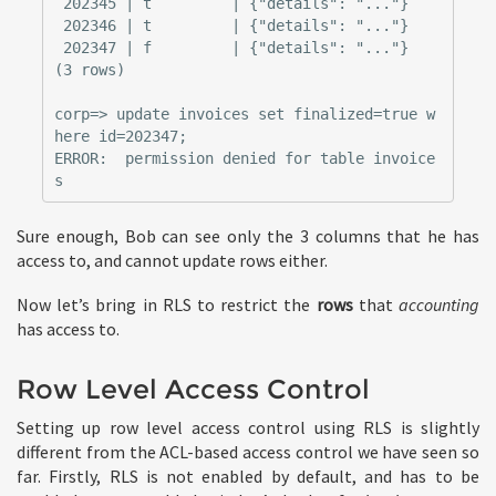
 202345 | t         | {"details": "..."}

 202346 | t         | {"details": "..."}

 202347 | f         | {"details": "..."}

(3 rows)

corp=> update invoices set finalized=true w
here id=202347;

ERROR:  permission denied for table invoice
Sure enough, Bob can see only the 3 columns that he has
access to, and cannot update rows either.
Now let’s bring in RLS to restrict the
rows
that
accounting
has access to.
Row Level Access Control
Setting up row level access control using RLS is slightly
different from the ACL-based access control we have seen so
far. Firstly, RLS is not enabled by default, and has to be