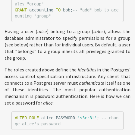
ales "group"
GRANT
accounting
TO
bob
;
-- "add" bob to acc
ounting "group"
Having a user (
alice
) belong to a group (
sales
), allows the
database administrator to specify permissions for a group
(see below) rather than for individual users. By default, a user
that “belongs” to a group inherits all privileges granted to
the group.
The roles created above define the
identities
in the Postgres’
access control specification infrastructure. Any client that
connects to a Postgres server must
authenticate
itself as one
of these identities. The most popular authentication
mechanism is password authentication. Here is how we can
set a password for
alice
:
ALTER
ROLE
alice
PASSWORD
's3cr3t'
;
-- chan
ge alice's password