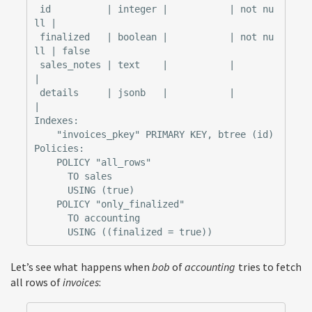
 id          | integer |           | not nu
ll |

 finalized   | boolean |           | not nu
ll | false

 sales_notes | text    |           |          
|

 details     | jsonb   |           |          
|

Indexes:

    "invoices_pkey" PRIMARY KEY, btree (id)

Policies:

    POLICY "all_rows"

      TO sales

      USING (true)

    POLICY "only_finalized"

      TO accounting

Let’s see what happens when
bob
of
accounting
tries to fetch
all rows of
invoices
: