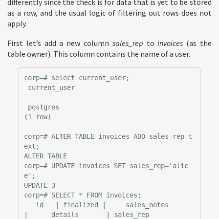
differently since the check is for data that is yet to be stored
as a row, and the usual logic of filtering out rows does not
apply.
First let’s add a new column
sales_rep
to
invoices
(as the
table owner). This column contains the name of a user.
corp=# select current_user;

 current_user

--------------

 postgres

(1 row)

corp=# ALTER TABLE invoices ADD sales_rep t
ext;

ALTER TABLE

corp=# UPDATE invoices SET sales_rep='alic
e';

UPDATE 3

corp=# SELECT * FROM invoices;

   id   | finalized |     sales_notes      
|      details       | sales_rep
