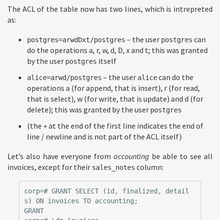
The ACL of the table now has two lines, which is intrepreted
as:
– the user
can
postgres=arwdDxt/postgres
postgres
do the operations a, r, w, d, D, x and t; this was granted
by the user
itself
postgres
– the user
can do the
alice=arwd/postgres
alice
operations a (for append, that is insert), r (for read,
that is select), w (for write, that is update) and d (for
delete); this was granted by the user
postgres
(the
at the end of the first line indicates the end of
+
line / newline and is not part of the ACL itself)
Let’s also have everyone from
accounting
be able to see all
invoices, except for their
column:
sales_notes
corp=# GRANT SELECT (id, finalized, detail
s) ON invoices TO accounting;

GRANT
