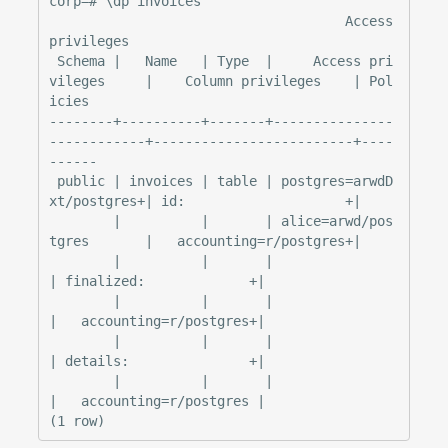
corp=# \dp invoices

                                     Access 
privileges

 Schema |   Name   | Type  |     Access pri
vileges     |    Column privileges    | Pol
icies

--------+----------+-------+---------------
------------+-------------------------+----
------

 public | invoices | table | postgres=arwdD
xt/postgres+| id:                    +|

        |          |       | alice=arwd/pos
tgres       |   accounting=r/postgres+|

        |          |       |                           
| finalized:             +|

        |          |       |                           
|   accounting=r/postgres+|

        |          |       |                           
| details:               +|

        |          |       |                           
|   accounting=r/postgres |
