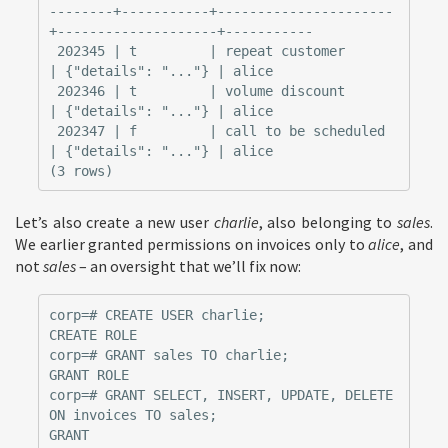
--------+-----------+----------------------
+--------------------+-----------

 202345 | t         | repeat customer      
| {"details": "..."} | alice

 202346 | t         | volume discount      
| {"details": "..."} | alice

 202347 | f         | call to be scheduled 
| {"details": "..."} | alice

Let’s also create a new user
charlie
, also belonging to
sales
.
We earlier granted permissions on invoices only to
alice
, and
not
sales
– an oversight that we’ll fix now:
corp=# CREATE USER charlie;

CREATE ROLE

corp=# GRANT sales TO charlie;

GRANT ROLE

corp=# GRANT SELECT, INSERT, UPDATE, DELETE 
ON invoices TO sales;
