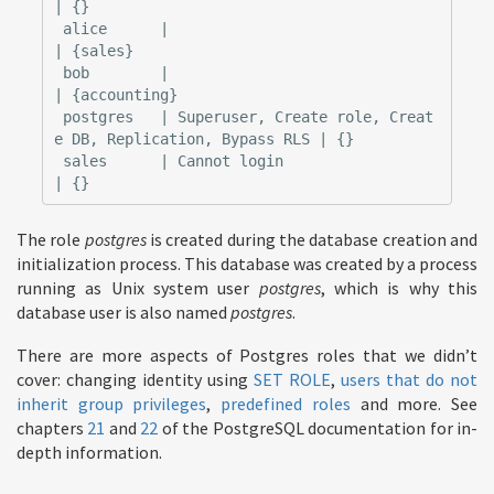
| {}

 alice      |                                                            
| {sales}

 bob        |                                                            
| {accounting}

 postgres   | Superuser, Create role, Creat
e DB, Replication, Bypass RLS | {}

 sales      | Cannot login                                               
The role
postgres
is created during the database creation and
initialization process. This database was created by a process
running as Unix system user
postgres
, which is why this
database user is also named
postgres
.
There are more aspects of Postgres roles that we didn’t
cover: changing identity using
SET ROLE
,
users that do not
inherit group privileges
,
predefined roles
and more. See
chapters
21
and
22
of the PostgreSQL documentation for in-
depth information.