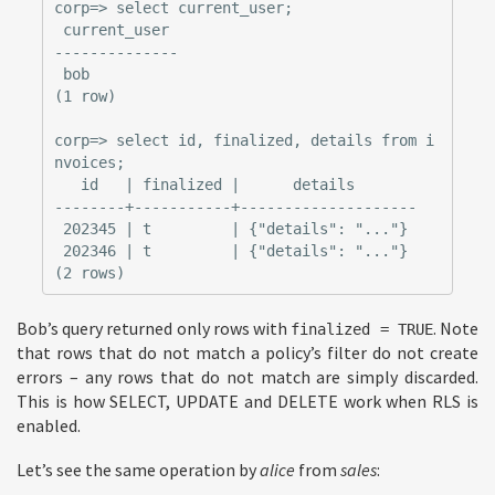
corp=> select current_user;

 current_user

--------------

 bob

(1 row)

corp=> select id, finalized, details from i
nvoices;

   id   | finalized |      details

--------+-----------+--------------------

 202345 | t         | {"details": "..."}

 202346 | t         | {"details": "..."}

Bob’s query returned only rows with
. Note
finalized = TRUE
that rows that do not match a policy’s filter do not create
errors – any rows that do not match are simply discarded.
This is how SELECT, UPDATE and DELETE work when RLS is
enabled.
Let’s see the same operation by
alice
from
sales
: