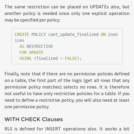
The same restriction can be placed on UPDATEs also, but
another policy is needed since only one explicit operation
may be specified per policy:
CREATE
POLICY
cant_update_finalized
ON
invo
ices
AS
RESTRICTIVE
FOR
UPDATE
USING
(
finalized
=
FALSE
);
Finally, note that if there are no permissive policies defined
on a table, the first part of the logic (get all rows that any
permissive policy matches) selects no rows. It is therefore
not useful to have only restrictive policies for a table. If you
need to define a restrictive policy, you will also need at least
one permissive policy.
WITH CHECK Clauses
RLS is defined for INSERT operations also. It works a bit