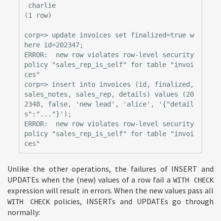
 charlie

(1 row)

corp=> update invoices set finalized=true w
here id=202347;

ERROR:  new row violates row-level security 
policy "sales_rep_is_self" for table "invoi
ces"

corp=> insert into invoices (id, finalized, 
sales_notes, sales_rep, details) values (20
2348, false, 'new lead', 'alice', '{"detail
s":"..."}');

ERROR:  new row violates row-level security 
policy "sales_rep_is_self" for table "invoi
Unlike the other operations, the failures of INSERT and
UPDATEs when the (new) values of a row fail a
WITH CHECK
expression will result in errors. When the new values pass all
policies, INSERTs and UPDATEs go through
WITH CHECK
normally: