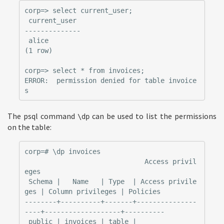
corp=> select current_user;

 current_user

--------------

 alice

(1 row)

corp=> select * from invoices;

ERROR:  permission denied for table invoice
The psql command
can be used to list the permissions
\dp
on the table:
corp=# \dp invoices

                              Access privil
eges

 Schema |   Name   | Type  | Access privile
ges | Column privileges | Policies

--------+----------+-------+---------------
----+-------------------+----------

 public | invoices | table |                   