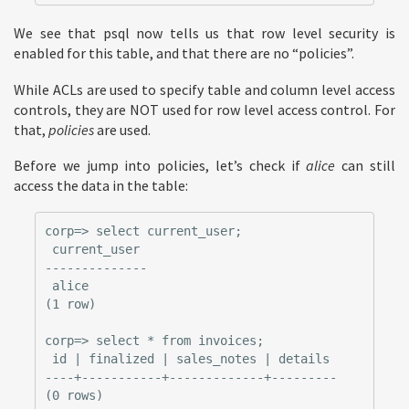
We see that psql now tells us that row level security is
enabled for this table, and that there are no “policies”.
While ACLs are used to specify table and column level access
controls, they are NOT used for row level access control. For
that,
policies
are used.
Before we jump into policies, let’s check if
alice
can still
access the data in the table:
corp=> select current_user;

 current_user

--------------

 alice

(1 row)

corp=> select * from invoices;

 id | finalized | sales_notes | details

----+-----------+-------------+---------
