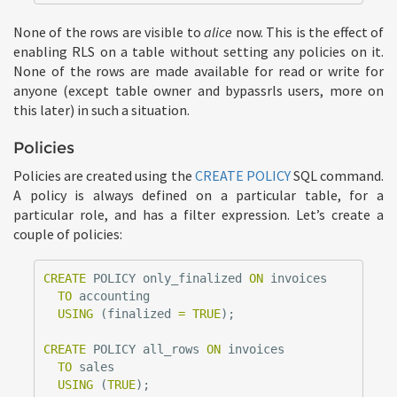
None of the rows are visible to
alice
now. This is the effect of
enabling RLS on a table without setting any policies on it.
None of the rows are made available for read or write for
anyone (except table owner and bypassrls users, more on
this later) in such a situation.
Policies
Policies are created using the
CREATE POLICY
SQL command.
A policy is always defined on a particular table, for a
particular role, and has a filter expression. Let’s create a
couple of policies:
CREATE
POLICY
only_finalized
ON
invoices
TO
accounting
USING
(
finalized
=
TRUE
);
CREATE
POLICY
all_rows
ON
invoices
TO
sales
USING
(
TRUE
);