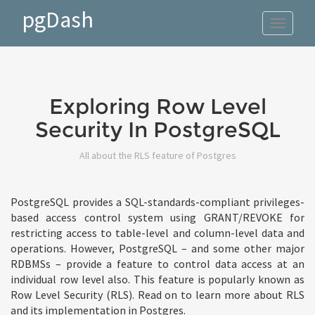
pgDash
Toggle
navigat
Exploring Row Level
Security In PostgreSQL
All about the RLS feature of Postgres
PostgreSQL provides a SQL-standards-compliant privileges-
based access control system using GRANT/REVOKE for
restricting access to table-level and column-level data and
operations. However, PostgreSQL – and some other major
RDBMSs – provide a feature to control data access at an
individual row level also. This feature is popularly known as
Row Level Security (RLS). Read on to learn more about RLS
and its implementation in Postgres.