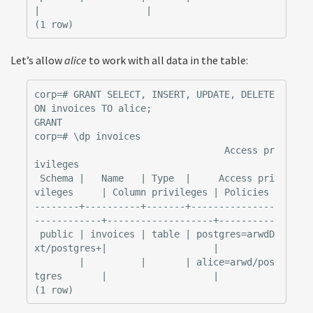
|                   |

Let’s allow
alice
to work with all data in the table:
corp=# GRANT SELECT, INSERT, UPDATE, DELETE 
ON invoices TO alice;

GRANT

corp=# \dp invoices

                                  Access pr
ivileges

 Schema |   Name   | Type  |     Access pri
vileges     | Column privileges | Policies

--------+----------+-------+---------------
------------+-------------------+----------

 public | invoices | table | postgres=arwdD
xt/postgres+|                   |

        |          |       | alice=arwd/pos
tgres       |                   |
