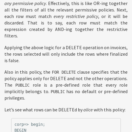
any permissive policy
. Effectively, this is like OR-ing together
all the filters of all the relevant permissive policies. Next,
each row must match
every restrictive policy
, or it will be
discarded. That is to say, each row must match the
expression created by AND-ing together the restrictive
filters.
Applying the above logic for a DELETE operation on invoices,
the rows selected will only include the rows where finalized
is false.
Also in this policy, the
clause specifies that the
FOR DELETE
policy applies only for DELETE and not the other operations.
The
role is a pre-defined role that every role
PUBLIC
implicitly belongs to.
has no default or pre-defined
PUBLIC
privileges.
Let’s see what rows can be DELETEd by
alice
with this policy:
corp=> begin;

BEGIN
