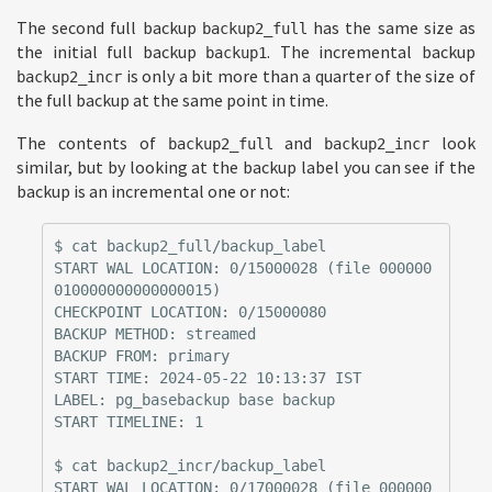
The second full backup
has the same size as
backup2_full
the initial full backup
. The incremental backup
backup1
is only a bit more than a quarter of the size of
backup2_incr
the full backup at the same point in time.
The contents of
and
look
backup2_full
backup2_incr
similar, but by looking at the backup label you can see if the
backup is an incremental one or not:
$ cat backup2_full/backup_label

START WAL LOCATION: 0/15000028 (file 000000
010000000000000015)

CHECKPOINT LOCATION: 0/15000080

BACKUP METHOD: streamed

BACKUP FROM: primary

START TIME: 2024-05-22 10:13:37 IST

LABEL: pg_basebackup base backup

START TIMELINE: 1

$ cat backup2_incr/backup_label

START WAL LOCATION: 0/17000028 (file 000000