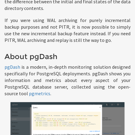
the difference between the initial and final states of the data
directory contents.
If you were using WAL archiving for purely incremental
backup purposes and not PITR, it is now possible to simply
use the new incremental backup feature instead. If you need
PITR, WAL archiving and replay is still the way to go.
About pgDash
pgDash
is a modern, in-depth monitoring solution designed
specifically for PostgreSQL deployments. pgDash shows you
information and metrics about every aspect of your
PostgreSQL database server, collected using the open-
source tool
pgmetrics
.