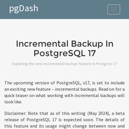
pgDash
Toggle
navigat
Incremental Backup In
PostgreSQL 17
Exploring the new incremental backup feature in Postgres 17
The upcoming version of PostgreSQL, v17, is set to include
an exciting new feature – incremental backups. Read on for a
quick teaser on what working with incremental backups will
look like.
Disclaimer: Note that as of this writing (May 2024), a beta
release of PostgreSQL 17 is expected soon. The details of
this feature and its usage might change between now and