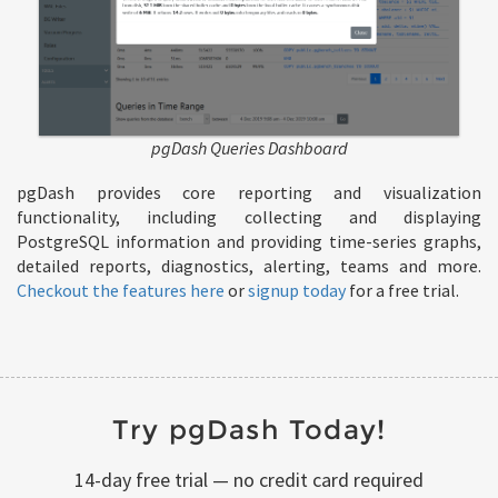
pgDash Queries Dashboard
pgDash provides core reporting and visualization
functionality, including collecting and displaying
PostgreSQL information and providing time-series graphs,
detailed reports, diagnostics, alerting, teams and more.
Checkout the features here
or
signup today
for a free trial.
Try pgDash Today!
14-day free trial — no credit card required