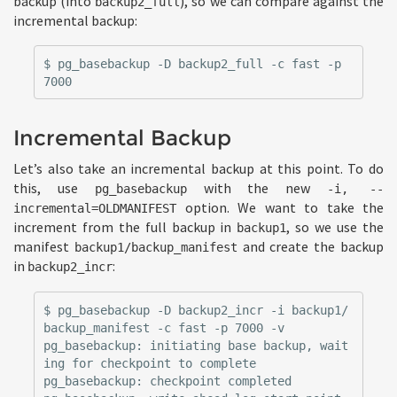
backup (into
), so we can compare against the
backup2_full
incremental backup:
$ pg_basebackup -D backup2_full -c fast -p 
Incremental Backup
Let’s also take an incremental backup at this point. To do
this, use
with the new
pg_basebackup
-i, --
option. We want to take the
incremental=OLDMANIFEST
increment from the full backup in
, so we use the
backup1
manifest
and create the backup
backup1/backup_manifest
in
:
backup2_incr
$ pg_basebackup -D backup2_incr -i backup1/
backup_manifest -c fast -p 7000 -v

pg_basebackup: initiating base backup, wait
ing for checkpoint to complete

pg_basebackup: checkpoint completed
