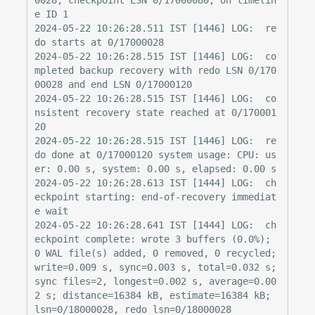
e ID 1

2024-05-22 10:26:28.511 IST [1446] LOG:  re
do starts at 0/17000028

2024-05-22 10:26:28.515 IST [1446] LOG:  co
mpleted backup recovery with redo LSN 0/170
00028 and end LSN 0/17000120

2024-05-22 10:26:28.515 IST [1446] LOG:  co
nsistent recovery state reached at 0/170001
20

2024-05-22 10:26:28.515 IST [1446] LOG:  re
do done at 0/17000120 system usage: CPU: us
er: 0.00 s, system: 0.00 s, elapsed: 0.00 s

2024-05-22 10:26:28.613 IST [1444] LOG:  ch
eckpoint starting: end-of-recovery immediat
e wait

2024-05-22 10:26:28.641 IST [1444] LOG:  ch
eckpoint complete: wrote 3 buffers (0.0%); 
0 WAL file(s) added, 0 removed, 0 recycled; 
write=0.009 s, sync=0.003 s, total=0.032 s; 
sync files=2, longest=0.002 s, average=0.00
2 s; distance=16384 kB, estimate=16384 kB; 
lsn=0/18000028, redo lsn=0/18000028
