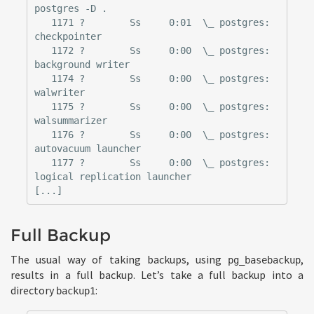
postgres -D .

   1171 ?        Ss     0:01  \_ postgres: 
checkpointer

   1172 ?        Ss     0:00  \_ postgres: 
background writer

   1174 ?        Ss     0:00  \_ postgres: 
walwriter

   1175 ?        Ss     0:00  \_ postgres: 
walsummarizer

   1176 ?        Ss     0:00  \_ postgres: 
autovacuum launcher

   1177 ?        Ss     0:00  \_ postgres: 
logical replication launcher

Full Backup
The usual way of taking backups, using
,
pg_basebackup
results in a full backup. Let’s take a full backup into a
directory
:
backup1