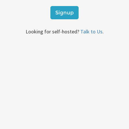
Signup
Looking for self-hosted?
Talk to Us
.