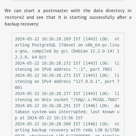
We can start a postmaster with the data directory in
and see that it is starting successfully after a
restore2
backup recovery:
2024-05-22 10:26:28.269 IST [1443] LOG:  st
arting PostgreSQL 17devel on x86_64-pc-linu
x-gnu, compiled by gcc (Debian 12.2.0-14) 1
2.2.0, 64-bit

2024-05-22 10:26:28.272 IST [1443] LOG:  li
stening on IPv6 address "::1", port 7001

2024-05-22 10:26:28.273 IST [1443] LOG:  li
stening on IPv4 address "127.0.0.1", port 7
001

2024-05-22 10:26:28.277 IST [1443] LOG:  li
stening on Unix socket "/tmp/.s.PGSQL.7001"

2024-05-22 10:26:28.291 IST [1446] LOG:  da
tabase system was interrupted; last known u
p at 2024-05-22 10:13:56 IST

2024-05-22 10:26:28.500 IST [1446] LOG:  st
arting backup recovery with redo LSN 0/1700
0028, checkpoint LSN 0/17000080, on timelin