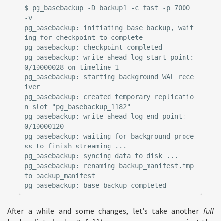
$ pg_basebackup -D backup1 -c fast -p 7000 
-v

pg_basebackup: initiating base backup, wait
ing for checkpoint to complete

pg_basebackup: checkpoint completed

pg_basebackup: write-ahead log start point: 
0/10000028 on timeline 1

pg_basebackup: starting background WAL rece
iver

pg_basebackup: created temporary replicatio
n slot "pg_basebackup_1182"

pg_basebackup: write-ahead log end point: 
0/10000120

pg_basebackup: waiting for background proce
ss to finish streaming ...

pg_basebackup: syncing data to disk ...

pg_basebackup: renaming backup_manifest.tmp 
to backup_manifest

After a while and some changes, let’s take another
full