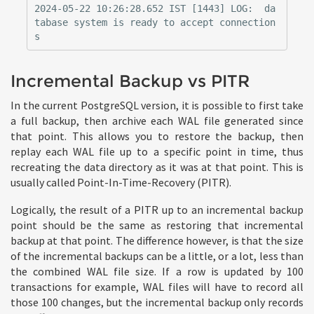
2024-05-22 10:26:28.652 IST [1443] LOG:  da
tabase system is ready to accept connection
Incremental Backup vs PITR
In the current PostgreSQL version, it is possible to first take
a full backup, then archive each WAL file generated since
that point. This allows you to restore the backup, then
replay each WAL file up to a specific point in time, thus
recreating the data directory as it was at that point. This is
usually called Point-In-Time-Recovery (PITR).
Logically, the result of a PITR up to an incremental backup
point should be the same as restoring that incremental
backup at that point. The difference however, is that the size
of the incremental backups can be a little, or a lot, less than
the combined WAL file size. If a row is updated by 100
transactions for example, WAL files will have to record all
those 100 changes, but the incremental backup only records