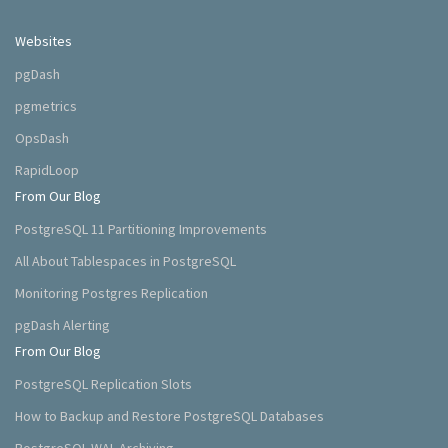
Websites
pgDash
pgmetrics
OpsDash
RapidLoop
From Our Blog
PostgreSQL 11 Partitioning Improvements
All About Tablespaces in PostgreSQL
Monitoring Postgres Replication
pgDash Alerting
From Our Blog
PostgreSQL Replication Slots
How to Backup and Restore PostgreSQL Databases