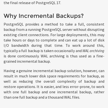
the final release of PostgreSQL 17.
Why Incremental Backups?
PostgreSQL provides a method to take a full, consistent
backup from a running PostgreSQL server without disrupting
existing client connections. For large deployments, this may
take hours or days to complete and can eat up a lot of disk
I/O bandwidth during that time. To work around this,
typically a full backup is taken occasionally and
WAL archiving
is done continuously. WAL archiving is thus used as a fine-
grained incremental backup.
Having a genuine incremental backup solution, however, can
result in much lower disk space requirements for backup, as
well as reducing the overall complexity of backup and
restore operations. It is easier, and less error-prone, to work
with one full backup and one incremental backup, rather
than one full backup and a thousand WAL files.