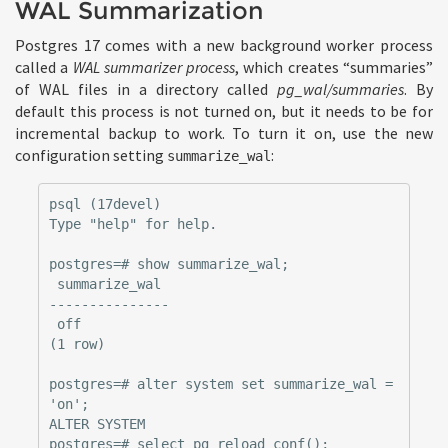
WAL Summarization
Postgres 17 comes with a new background worker process
called a
WAL summarizer process
, which creates “summaries”
of WAL files in a directory called
pg_wal/summaries
. By
default this process is not turned on, but it needs to be for
incremental backup to work. To turn it on, use the new
configuration setting
:
summarize_wal
psql (17devel)

Type "help" for help.

postgres=# show summarize_wal;

 summarize_wal

---------------

 off

(1 row)

postgres=# alter system set summarize_wal = 
'on';

ALTER SYSTEM

postgres=# select pg_reload_conf();
