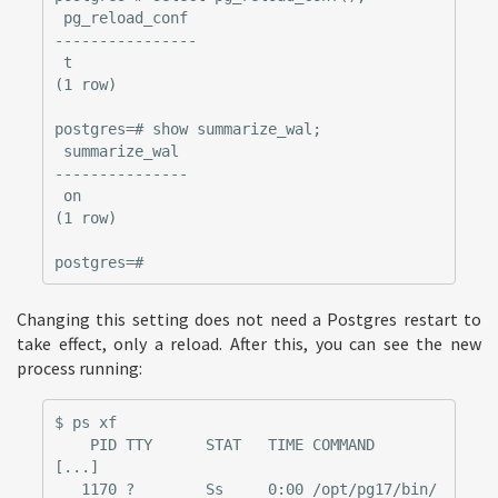
 pg_reload_conf

----------------

 t

(1 row)

postgres=# show summarize_wal;

 summarize_wal

---------------

 on

(1 row)

Changing this setting does not need a Postgres restart to
take effect, only a reload. After this, you can see the new
process running:
$ ps xf

    PID TTY      STAT   TIME COMMAND

[...]

   1170 ?        Ss     0:00 /opt/pg17/bin/