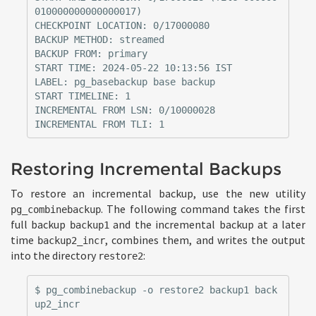
010000000000000017)

CHECKPOINT LOCATION: 0/17000080

BACKUP METHOD: streamed

BACKUP FROM: primary

START TIME: 2024-05-22 10:13:56 IST

LABEL: pg_basebackup base backup

START TIMELINE: 1

INCREMENTAL FROM LSN: 0/10000028

Restoring Incremental Backups
To restore an incremental backup, use the new utility
. The following command takes the first
pg_combinebackup
full backup
and the incremental backup at a later
backup1
time
, combines them, and writes the output
backup2_incr
into the directory
:
restore2
$ pg_combinebackup -o restore2 backup1 back