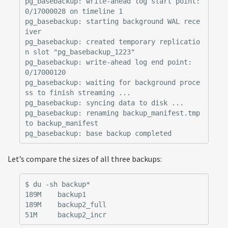
pg_basebackup: write-ahead log start point: 
0/17000028 on timeline 1

pg_basebackup: starting background WAL rece
iver

pg_basebackup: created temporary replicatio
n slot "pg_basebackup_1223"

pg_basebackup: write-ahead log end point: 
0/17000120

pg_basebackup: waiting for background proce
ss to finish streaming ...

pg_basebackup: syncing data to disk ...

pg_basebackup: renaming backup_manifest.tmp 
to backup_manifest

Let’s compare the sizes of all three backups:
$ du -sh backup*

189M    backup1

189M    backup2_full
