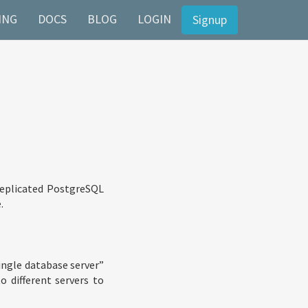
ING
DOCS
BLOG
LOGIN
Signup
 replicated PostgreSQL
.
single database server”
o different servers to