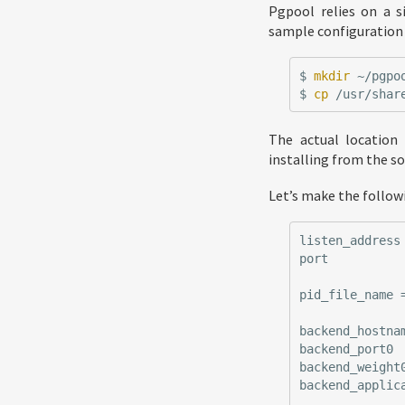
Pgpool relies on a 
sample configuration t
$
mkdir
$
cp
The actual location
installing from the so
Let’s make the follow
listen_address
port
pid_file_name
backend_hostna
backend_port0
backend_weight
backend_applic