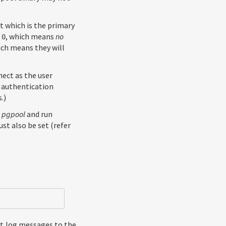
t which is the primary
o
, which means
no
0
ich means they will
nect as the user
y authentication
.)
r
pgpool
and run
st also be set (refer
nt log messages to the