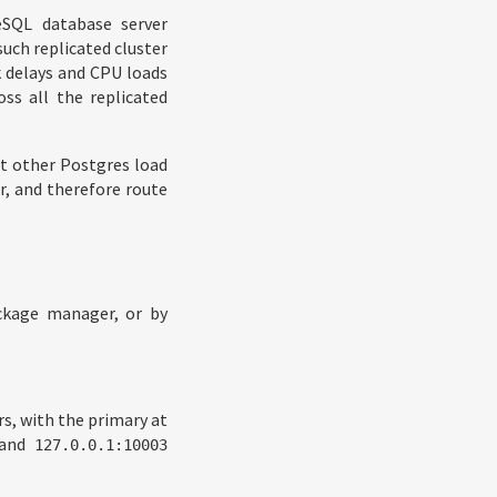
eSQL database server
such replicated cluster
k delays and CPU loads
oss all the replicated
st other Postgres load
r, and therefore route
ackage manager, or by
rs, with the primary at
 and
127.0.0.1:10003