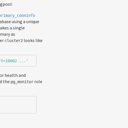
Pgpool:
primary_conninfo
tabase using a unique
akes a single
imary as
ter
looks like
cluster2
rt=10002 ...'
tor health and
ed the
role
pg_monitor