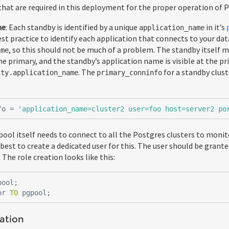
that are required in this deployment for the proper operation of 
me
: Each standby is identified by a unique
in it’s
application_name
 best practice to identify each application that connects to your da
, so this should not be much of a problem. The standby itself m
ame
e primary, and the standby’s application name is visible at the pr
. The
for a standby clus
ity.application_name
primary_conninfo
fo
=
'application_name=cluster2 user=foo host=server2 po
pool itself needs to connect to all the Postgres clusters to moni
is best to create a dedicated user for this. The user should be grant
 The role creation looks like this:
pool
;
or
TO
pgpool
;
ation