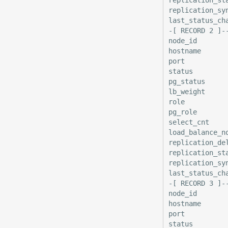
replication_syn
last_status_ch
-[ RECORD 2 ]-
node_id        
hostname       
port           
status         
pg_status      
lb_weight      
role           
pg_role        
select_cnt     
load_balance_no
replication_del
replication_sta
replication_syn
last_status_ch
-[ RECORD 3 ]-
node_id        
hostname       
port           
status         