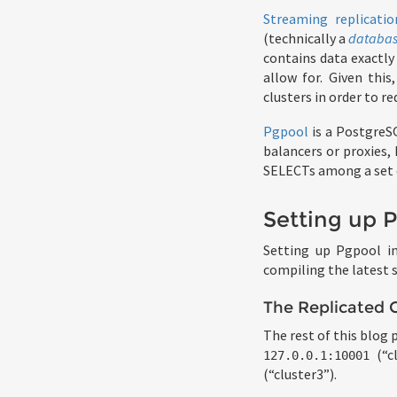
Streaming replicatio
(technically a
databas
contains data exactly 
allow for. Given this
clusters in order to re
Pgpool
is a PostgreSQ
balancers or proxies,
SELECTs among a set of
Setting up 
Setting up Pgpool in
compiling the latest
The Replicated C
The rest of this blog 
(“c
127.0.0.1:10001
(“cluster3”).