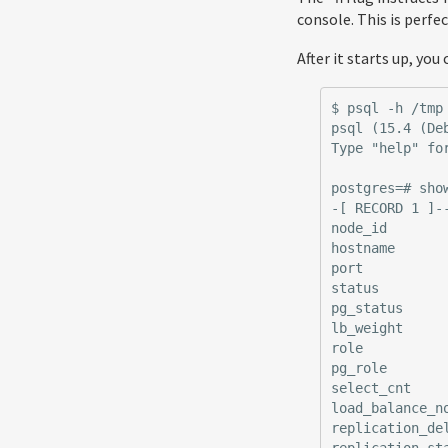
console. This is perf
After it starts up, yo
$ psql -h /tmp 
psql (15.4 (Deb
Type "help" for
postgres=# show
-[ RECORD 1 ]-
node_id        
hostname       
port           
status         
pg_status      
lb_weight      
role           
pg_role        
select_cnt     
load_balance_no
replication_del
replication_sta