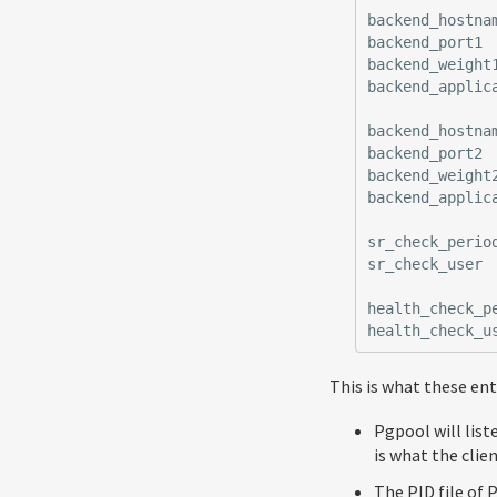
backend_hostna
backend_port1
backend_weight
backend_applic
backend_hostna
backend_port2
backend_weight
backend_applic
sr_check_perio
sr_check_user
health_check_p
health_check_u
This is what these en
Pgpool will list
is what the clien
The PID file of 