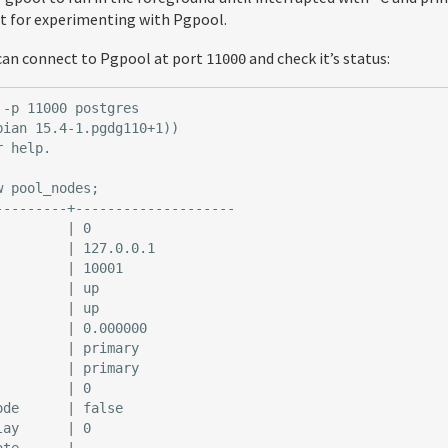
ect for experimenting with Pgpool.
u can connect to Pgpool at port
and check it’s status:
11000
-p 11000 postgres

ian 15.4-1.pgdg110+1))

 help.

 pool_nodes;

---------+--------------------

        | 0

        | 127.0.0.1

        | 10001

        | up

        | up

        | 0.000000

        | primary

        | primary

        | 0

de      | false

ay      | 0

te      |
