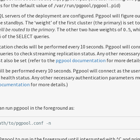
 for the default value of
)
/var/run/pgpool/pgpool.pid
 servers of the deployment are configured. Pgpool will figure ou
e standbys. The ‘weight’ of the first cluster (the primary) is set t
ll be routed to the primary
. The other two have weights of
, wh
0.5
%
of the SELECT queries.
ation checks will be performed every 10 seconds. Pgpool will con
ueries to check streaming replication status. Any other necessar
 also be set (refer to the
pgpool documentation
for more details
ill be performed every 10 seconds. Pgpool will connect as the use
 health status. Any other necessary authentication parameters mu
ocumentation
for more details.)
an run pgpool in the foreground as:
Pgpool to run in the foreground until interrupted with ^C and pri