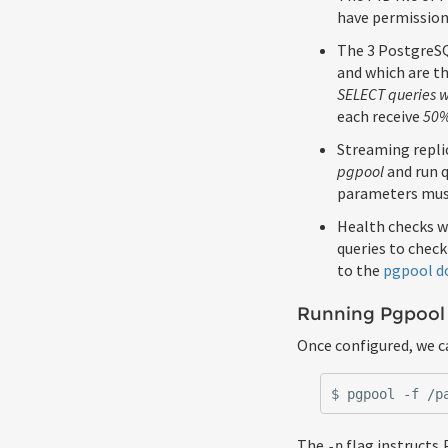
have permissions
The 3 PostgreSQL
and which are th
SELECT queries wi
each receive
50
Streaming replic
pgpool
and run q
parameters must
Health checks w
queries to check
to the
pgpool d
Running Pgpool
Once configured, we c
The
flag instructs 
-n