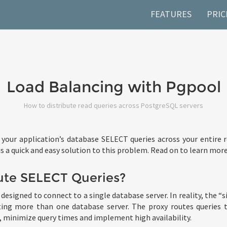
FEATURES
PRIC
Load Balancing with Pgpool
How to distribute read queries across PostgreSQL servers
 your application’s database SELECT queries across your entire
 a quick and easy solution to this problem. Read on to learn more
ute SELECT Queries?
designed to connect to a single database server. In reality, the “
ting more than one database server. The proxy routes queries t
minimize query times and implement high availability.