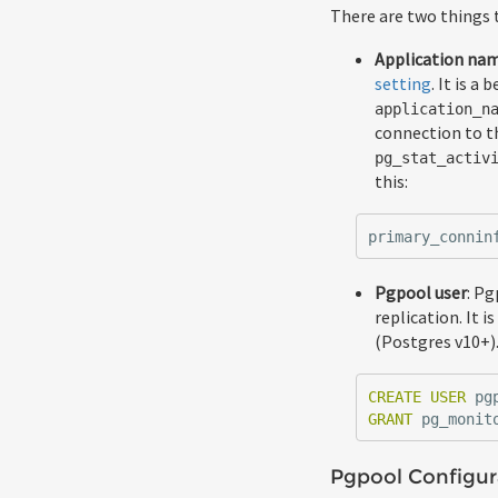
There are two things 
Application na
setting
. It is a
application_n
connection to th
pg_stat_activ
this:
primary_connin
Pgpool user
: Pg
replication. It 
(Postgres v10+).
CREATE
USER
pg
GRANT
pg_monit
Pgpool Configur