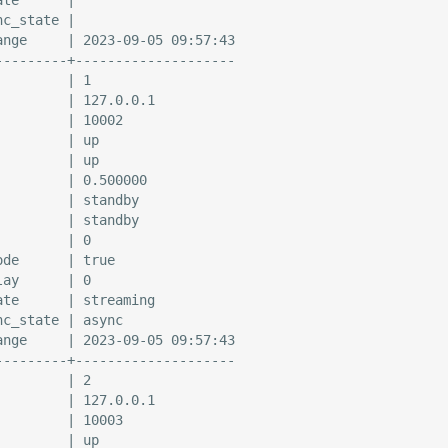
c_state |

ange     | 2023-09-05 09:57:43

---------+--------------------

        | 1

        | 127.0.0.1

        | 10002

        | up

        | up

        | 0.500000

        | standby

        | standby

        | 0

de      | true

ay      | 0

te      | streaming

c_state | async

ange     | 2023-09-05 09:57:43

---------+--------------------

        | 2

        | 127.0.0.1

        | 10003

        | up
