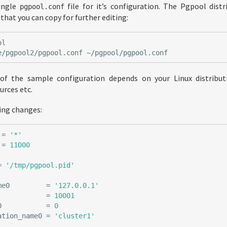
single
file for it’s configuration. The Pgpool dist
pgpool.conf
hat you can copy for further editing:
 of the sample configuration depends on your Linux distribut
urces etc.
ing changes:
=
'*'
=
11000
=
'/tmp/pgpool.pid'
me0
=
'127.0.0.1'
=
10001
0
=
0
ation_name0
=
'cluster1'