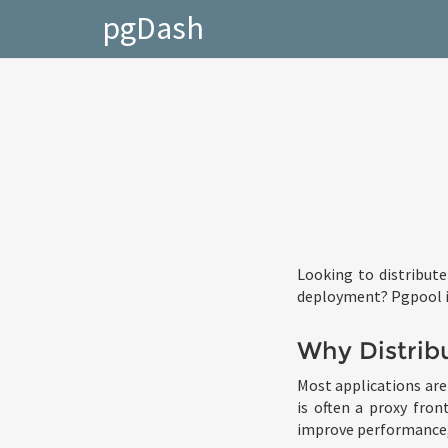
pgDash
Looking to distribute
deployment? Pgpool is
Why Distrib
Most applications are 
is often a proxy fron
improve performance, 