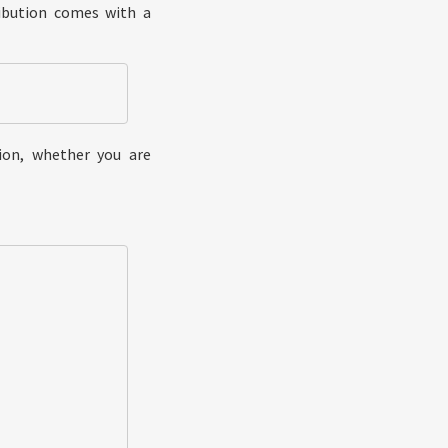
ribution comes with a
ion, whether you are