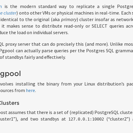
n
is the modern standard way to replicate a single Postgr
e cluster
) onto other VMs or physical machines in real-time. Each 
identical to the original (aka
primary
) cluster insofar as networ
, it makes sense to distribute read-only or SELECT queries acr
duce the load on individual servers.
L proxy server that can do precisely this (and more). Unlike mo
 Pgpool can actually parse queries per the Postgres SQL gramma
 standbys fairly and effectively.
Pgpool
volves installing the binary from your Linux distribution’s p
 sources from
here
.
lusters
post assumes that there is a set of (replicated) PostgreSQL cluste
luster1”), and two standbys at
(“cluster2”)
127.0.0.1:10002