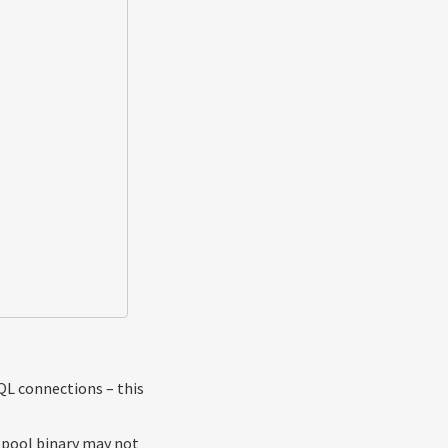
L connections – this
gpool binary may not