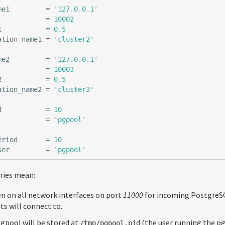
me1
=
'127.0.0.1'
=
10002
1
=
0.5
ation_name1
=
'cluster2'
me2
=
'127.0.0.1'
=
10003
2
=
0.5
ation_name2
=
'cluster3'
d
=
10
=
'pgpool'
eriod
=
10
ser
=
'pgpool'
tries mean:
en on all network interfaces on port
11000
for incoming PostgreSQ
ts will connect to.
Pgpool will be stored at
(the user running the p
/tmp/pgpool.pid