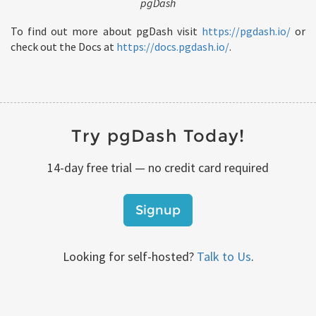
pgDash
To find out more about pgDash visit
https://pgdash.io/
or
check out the Docs at
https://docs.pgdash.io/
.
Try pgDash Today!
14-day free trial — no credit card required
Signup
Looking for self-hosted?
Talk to Us
.