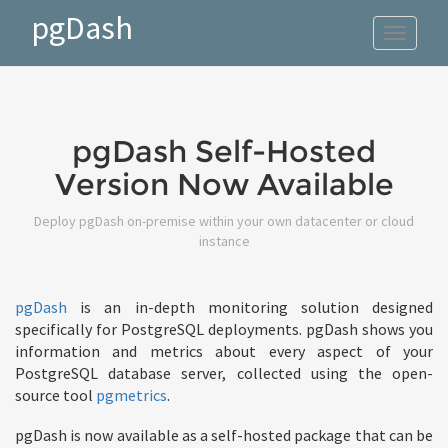
pgDash
Toggle
navigat
pgDash Self-Hosted
Version Now Available
Deploy pgDash on-premise within your own datacenter or cloud
instance
pgDash
is an in-depth monitoring solution designed
specifically for PostgreSQL deployments. pgDash shows you
information and metrics about every aspect of your
PostgreSQL database server, collected using the open-
source tool
pgmetrics
.
pgDash is now available as a self-hosted package that can be