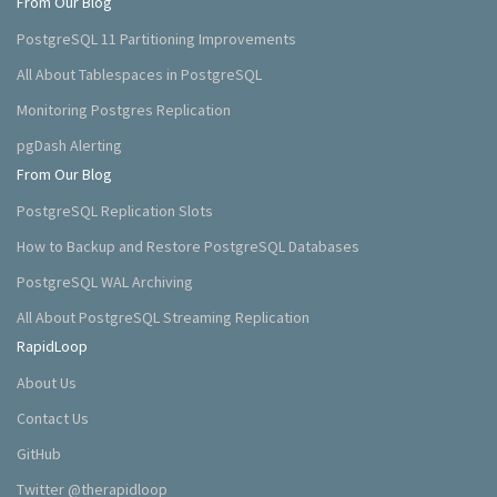
From Our Blog
PostgreSQL 11 Partitioning Improvements
All About Tablespaces in PostgreSQL
Monitoring Postgres Replication
pgDash Alerting
From Our Blog
PostgreSQL Replication Slots
How to Backup and Restore PostgreSQL Databases
PostgreSQL WAL Archiving
All About PostgreSQL Streaming Replication
RapidLoop
About Us
Contact Us
GitHub
Twitter @therapidloop