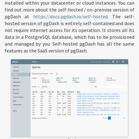
installed within your datacenter or cloud instances. You can
find out more about the self-hosted / on-premise version of
pgDash at
https://docs.pgdash.io/self-hosted
. The self-
hosted version of pgDash is entirely self-contained and does
not require internet access for its operation. It stores all its
data in a PostgreSQL database, which has to be provisioned
and managed by you. Self-hosted pgDash has all the same
features as the SaaS version of pgDash.