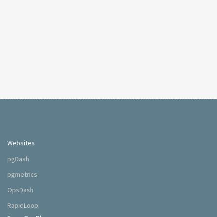
Websites
pgDash
pgmetrics
OpsDash
RapidLoop