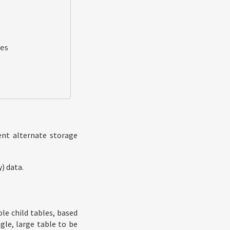
es

nt alternate storage
) data.
le child tables, based
gle, large table to be