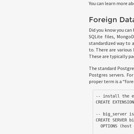
You can learn more ab
Foreign Dat
Did you know you can 
SQLite files, MongoD
standardized way to a
to. There are various
These are typically p
The standard Postgre
Postgres servers. For
proper term is a “forei
-- install the e
CREATE EXTENSION
-- big_server is
CREATE SERVER bi
  OPTIONS (host '10.1.2.3', dbname 'big_db');
