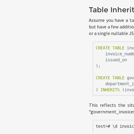
Table Inheri
Assume you have a tab
but have a few additi
or a single nullable J
CREATE
TABLE
in
invoice_num
issued_on
);
CREATE
TABLE
go
department_
)
INHERITS
(
inv
This reflects the si
“government_invoices”
test=# \d invoic
                  Table "public.invoi