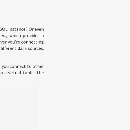
eSQL instance? Or even
ers
, which provides a
rver you’re connecting
ifferent data sources.
s you connect to other
p a virtual table (the