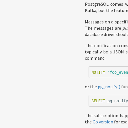
PostgreSQL comes wit
Kafka, but the featur
Messages on a specifi
The messages are
pu
database driver should
The notification con
typically be a JSON s
command:
NOTIFY
'foo_eve
or the
pg_notify()
fun
SELECT
pg_notif
The subscription hap
the
Go version
for exa