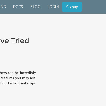
ING
DOCS
BLOG
LOGIN
Signup
ve Tried
ers can be incredibly
L features you may not
ction faster, make ops