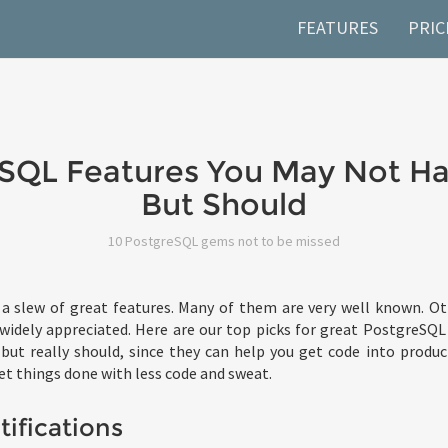
FEATURES
PRIC
SQL Features You May Not Ha
But Should
10 PostgreSQL gems not to be missed
a slew of great features. Many of them are very well known. Oth
 widely appreciated. Here are our top picks for great PostgreSQ
but really should, since they can help you get code into produ
et things done with less code and sweat.
ifications