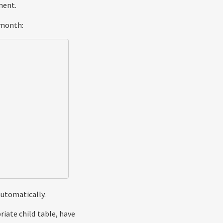
ment.
 month:
automatically.
riate child table, have