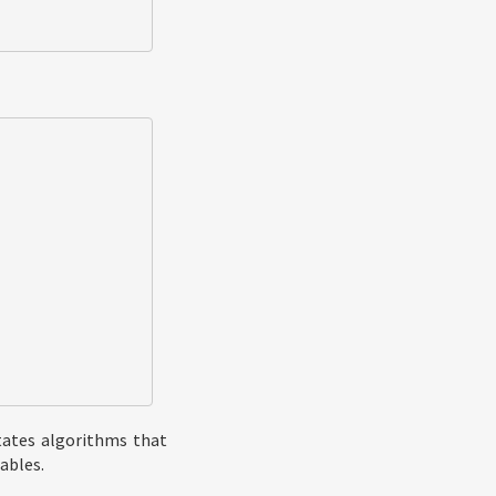
itates algorithms that
ables.