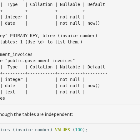
+---------+-----------+----------+---------

tables: 1 (Use \d+ to list them.)

ment_invoices

+---------+-----------+----------+---------

ces
hough the tables are independent:
oices
(
invoice_number
)
VALUES
(
100
);