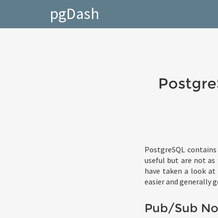
pgDash
Postgre
PostgreSQL contains 
useful but are not as
have taken a look at 
easier and generally g
Pub/Sub Not