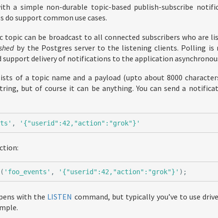
h a simple non-durable topic-based publish-subscribe notific
es do support common use cases.
c topic can be broadcast to all connected subscribers who are lis
shed
by the Postgres server to the listening clients. Polling is 
 support delivery of notifications to the application asynchronous
sists of a topic name and a payload (upto about 8000 character
tring, but of course it can be anything. You can send a notific
nts'
,
'{"userid":42,"action":"grok"}'
ction:
y
(
'foo_events'
,
'{"userid":42,"action":"grok"}'
);
pens with the
LISTEN
command, but typically you’ve to use driver
mple.