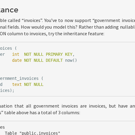
tance
le called “invoices”. You’ve to now support “government invoice
onal fields. How would you model this? Rather than adding nullabl
SON column to invoices, try the inheritance feature:
voices
(
ber
int
NOT
NULL
PRIMARY
KEY
,
date
NOT
NULL
DEFAULT
now
()
vernment_invoices
(
id
text
NOT
NULL
oices
);
tuation that all government invoices are invoices, but have an
 table above has a total of 3 columns:
es

ces"
