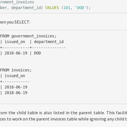
ernment_invoices
mber
,
department_id
)
VALUES
(
101
,
'DOD'
);
hen you SELECT:
FROM government_invoices;

+------------+---------------

FROM invoices;

+------------

om the child table is also listed in the parent table. This facil
es to work on the parent invoices table while ignoring any child t