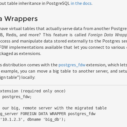
out table inheritance in PostgreSQL
in the docs
.
a Wrappers
have virtual tables that actually serve data from another Postgr
B, Redis, and more? This feature is called
Foreign Data Wrapp
ccess and manipulate data stored externally to the Postgres se
 FDW implementations available that let you connect to various d
ackaged as extensions.
s distribution comes with the
postgres_fdw
extension, which let
 example, you can move a big table to another server, and setu
gn table”) locally:
xtension (required only once)

 postgres_fdw;

 our big, remote server with the migrated table

g_server FOREIGN DATA WRAPPER postgres_fdw
