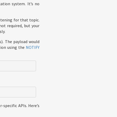
ation system. It’s no
tening for that topic.
not required, but your
ly.
s). The payload would
ation using the
NOTIFY
-specific APIs. Here’s