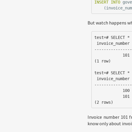
INSERT
INTO
gov
(
invoice_nu
But watch happens w
test=# SELECT * 
 invoice_number | issued_on  | department_id

----------------
            101 | 2018-06-19 | DOD

(1 row)

test=# SELECT * 
 invoice_number | issued_on

----------------
            100 | 2018-06-19

            101 | 2018-06-19

(2 rows)
Invoice number 101 fr
know only about invoic