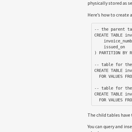
physically stored as 
Here’s how to create 
-- the parent ta
CREATE TABLE inv
    invoice_number   int  NOT NULL,

    issued_on        date NOT NULL DEFAULT now()

) PARTITION BY R
-- table for the
CREATE TABLE inv
  FOR VALUES FROM ('2018-05-01') TO ('2018-06-01');

-- table for the
CREATE TABLE inv
  FOR VALUES F
The child tables have
You can query and inse