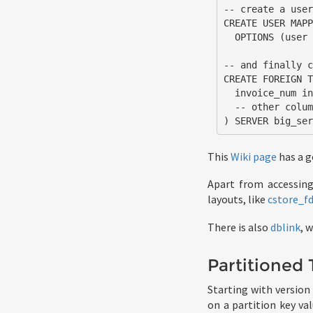
-- create a user
CREATE USER MAPP
  OPTIONS (user 'remote_user', password 'remote_pass');

-- and finally c
CREATE FOREIGN T
  invoice_num int NOT NULL PRIMARY KEY

  -- other columns omitted for brevity

) SERVER big_se
This
Wiki page
has a g
Apart from accessin
layouts, like
cstore_f
There is also
dblink
, 
Partitioned 
Starting with version
on a partition key va