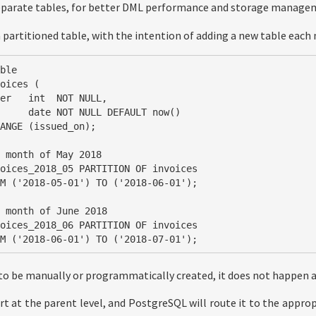
separate tables, for better DML performance and storage manage
a partitioned table, with the intention of adding a new table each
ble

oices (

ANGE (issued_on);

 month of May 2018

oices_2018_05 PARTITION OF invoices

 month of June 2018

oices_2018_06 PARTITION OF invoices

ROM ('2018-06-01') TO ('2018-07-01');
 to be manually or programmatically created, it does not happen 
rt at the parent level, and PostgreSQL will route it to the approp