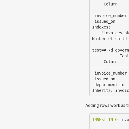
     Column     |  Type   | Collation | Nullable | Default

----------------
 invoice_number | integer |           | not null |

 issued_on      | date    |           | not null | now()

Indexes:

    "invoices_pkey" PRIMARY KEY, btree (invoice_number)

Number of child 
test=# \d govern
            Table "public.government_invoices"

     Column     |  Type   | Collation | Nullable | Default

----------------
 invoice_number | integer |           | not null |

 issued_on      | date    |           | not null | now()

 department_id  | text    |           | not null |

Inherits: invoi
Adding rows work as t
INSERT
INTO
inv