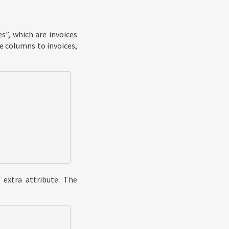
s”, which are invoices
e columns to invoices,
 extra attribute. The