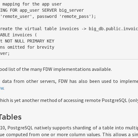
 mapping for the app user

ING FOR app_user SERVER big_server

reate the virtual table invoices -> big_db.public.invoic
ABLE invoices (

rver;
ood list of the many FDW implementations available.
g data from other servers, FDW has also been used to impleme
dw
.
which is yet another method of accessing remote PostgreSQL (only
Tables
 10, PostgreSQL natively supports sharding of a table into multip
lue computed from one or more column values. This allows a sin