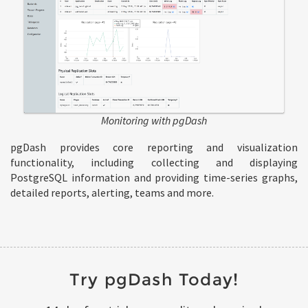
Monitoring with pgDash
pgDash provides core reporting and visualization
functionality, including collecting and displaying
PostgreSQL information and providing time-series graphs,
detailed reports, alerting, teams and more.
Try pgDash Today!