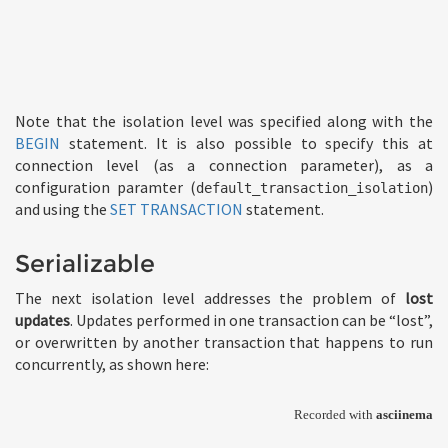
Note that the isolation level was specified along with the
BEGIN
statement. It is also possible to specify this at
connection level (as a connection parameter), as a
configuration paramter (
)
default_transaction_isolation
and using the
SET TRANSACTION
statement.
Serializable
The next isolation level addresses the problem of
lost
updates
. Updates performed in one transaction can be “lost”,
or overwritten by another transaction that happens to run
concurrently, as shown here: