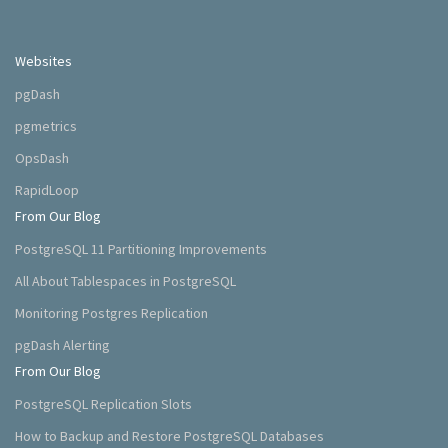
Websites
pgDash
pgmetrics
OpsDash
RapidLoop
From Our Blog
PostgreSQL 11 Partitioning Improvements
All About Tablespaces in PostgreSQL
Monitoring Postgres Replication
pgDash Alerting
From Our Blog
PostgreSQL Replication Slots
How to Backup and Restore PostgreSQL Databases