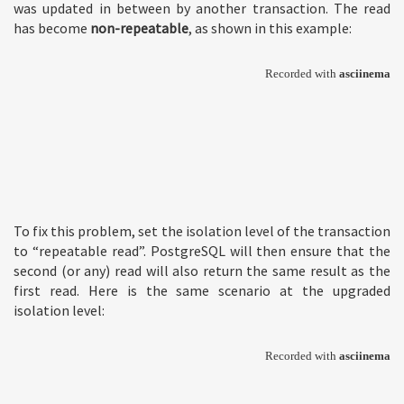
was updated in between by another transaction. The read
has become
non-repeatable
, as shown in this example:
To fix this problem, set the isolation level of the transaction
to “repeatable read”. PostgreSQL will then ensure that the
second (or any) read will also return the same result as the
first read. Here is the same scenario at the upgraded
isolation level: