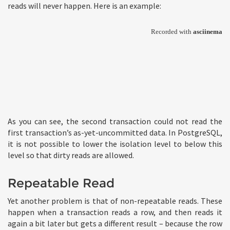
reads will never happen. Here is an example:
As you can see, the second transaction could not read the
first transaction’s as-yet-uncommitted data. In PostgreSQL,
it is not possible to lower the isolation level to below this
level so that dirty reads are allowed.
Repeatable Read
Yet another problem is that of non-repeatable reads. These
happen when a transaction reads a row, and then reads it
again a bit later but gets a different result – because the row