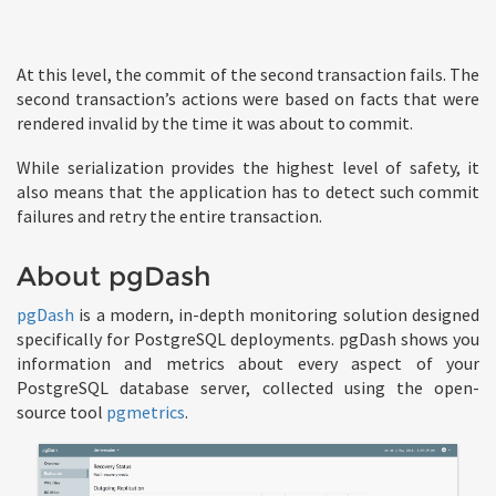
At this level, the commit of the second transaction fails. The
second transaction’s actions were based on facts that were
rendered invalid by the time it was about to commit.
While serialization provides the highest level of safety, it
also means that the application has to detect such commit
failures and retry the entire transaction.
About pgDash
pgDash
is a modern, in-depth monitoring solution designed
specifically for PostgreSQL deployments. pgDash shows you
information and metrics about every aspect of your
PostgreSQL database server, collected using the open-
source tool
pgmetrics
.