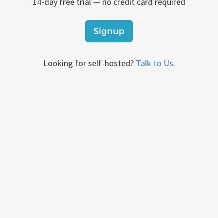
14-day free trial — no credit card required
Signup
Looking for self-hosted?
Talk to Us
.