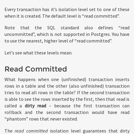
Every transaction has it’s isolation level set to one of these
when it is created. The default level is “read committed”.
Note that the SQL standard also defines “read
uncommitted”, which is not supported in Postgres. You have
to use the nearest, higher level of “read committed”.
Let’s see what these levels mean.
Read Committed
What happens when one (unfinished) transaction inserts
rows in a table and the other (also unfinished) transaction
tries to read all rows in the table? If the second transaction
is able to see the rows inserted by the first, then that read is
called a
dirty read
– because the first transaction can
rollback and the second transaction would have read
“phantom” rows that never existed.
The
read committed
isolation level guarantees that dirty