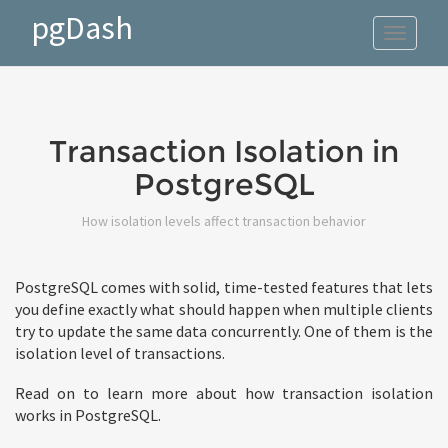
pgDash
Toggle
navigat
Transaction Isolation in
PostgreSQL
How isolation levels affect transaction behavior
PostgreSQL comes with solid, time-tested features that lets
you define exactly what should happen when multiple clients
try to update the same data concurrently. One of them is the
isolation level of transactions.
Read on to learn more about how transaction isolation
works in PostgreSQL.