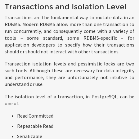
Transactions and Isolation Level
Transactions are the fundamental way to mutate data in an
RDBMS. Modern RDBMS allow more than one transaction to
run concurrently, and consequently come with a variety of
tools – some standard, some RDBMS-specific – for
application developers to specify how their transactions
should or should not interact with other transactions.
Transaction isolation levels and pessimistic locks are two
such tools. Although these are necessary for data integrity
and performance, they are unfortunately not intutive to
understand or use.
The isolation level of a transaction, in PostgreSQL, can be
one of:
Read Committed
Repeatable Read
Serializable