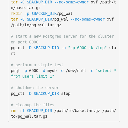
tar
-C
$BACKUP_DIR
--no-same-owner
 xvf /path/t
mkdir
-p
$BACKUP_DIR
tar
-C
$BACKUP_DIR
/pg_wal 
--no-same-owner
 xvf 
/path/to/pg_wal.tar.gz

# start a new Postgres server for the cluster 
on port 6000
pg_ctl 
-D
$BACKUP_DIR
-o
"-p 6000 -k /tmp"
 sta
rt

# perform a simple test
psql 
-p
 6000 
-d
 mydb 
-o
 /dev/null 
-c
"select * 
from users limit 1"
# shutdown the server
pg_ctl 
-D
$BACKUP_DIR
 stop

# cleanup the files
rm
-rf
$BACKUP_DIR
 /path/to/base.tar.gz /path/
to/pg_wal.tar.gz