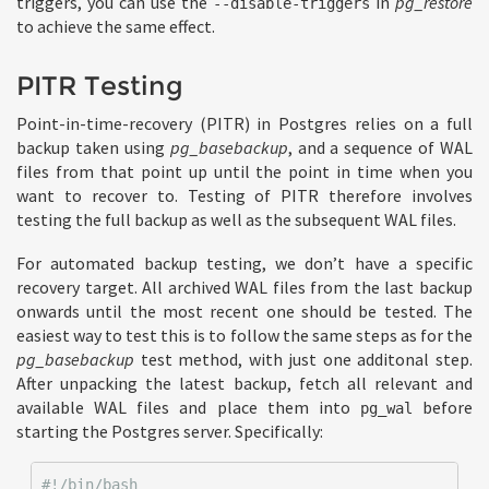
triggers, you can use the
in
pg_restore
--disable-triggers
to achieve the same effect.
PITR Testing
Point-in-time-recovery (PITR) in Postgres relies on a full
backup taken using
pg_basebackup
, and a sequence of WAL
files from that point up until the point in time when you
want to recover to. Testing of PITR therefore involves
testing the full backup as well as the subsequent WAL files.
For automated backup testing, we don’t have a specific
recovery target. All archived WAL files from the last backup
onwards until the most recent one should be tested. The
easiest way to test this is to follow the same steps as for the
pg_basebackup
test method, with just one additonal step.
After unpacking the latest backup, fetch all relevant and
available WAL files and place them into
before
pg_wal
starting the Postgres server. Specifically:
#!/bin/bash