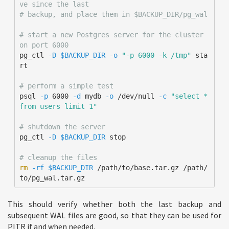
ve since the last
# backup, and place them in $BACKUP_DIR/pg_wal
# start a new Postgres server for the cluster 
on port 6000
pg_ctl 
-D
$BACKUP_DIR
-o
"-p 6000 -k /tmp"
 sta
rt

# perform a simple test
psql 
-p
 6000 
-d
 mydb 
-o
 /dev/null 
-c
"select * 
from users limit 1"
# shutdown the server
pg_ctl 
-D
$BACKUP_DIR
 stop

# cleanup the files
rm
-rf
$BACKUP_DIR
 /path/to/base.tar.gz /path/
to/pg_wal.tar.gz
This should verify whether both the last backup and
subsequent WAL files are good, so that they can be used for
PITR if and when needed.