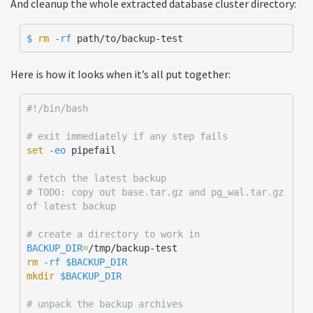
And cleanup the whole extracted database cluster directory:
$ 
rm
-rf
 path/to/backup-test
Here is how it looks when it’s all put together:
#!/bin/bash
# exit immediately if any step fails 
set
-eo
 pipefail

# fetch the latest backup
# TODO: copy out base.tar.gz and pg_wal.tar.gz 
of latest backup
# create a directory to work in
BACKUP_DIR
=
rm
-rf
$BACKUP_DIR
mkdir
$BACKUP_DIR
# unpack the backup archives