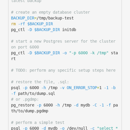
latest backup
# create an empty database cluster
BACKUP_DIR
=
rm
-rf
$BACKUP_DIR
pg_ctl 
-D
$BACKUP_DIR
 initdb

# start a new Postgres server for the cluster 
on port 6000
pg_ctl 
-D
$BACKUP_DIR
-o
"-p 6000 -k /tmp"
 sta
rt

# TODO: perform any specific setup steps here
# restore the file, .sql:
psql 
-p
 6000 
-h
 /tmp 
-v
ON_ERROR_STOP
=
1 
-1
-b
-f
# or .pgdmp:
pg_restore 
-p
 6000 
-h
 /tmp 
-d
 mydb 
-C
-1
-f
 pa
th/to/dump.pgdmp

# perform a simple test
psql 
-p
 6000 
-d
 mydb 
-o
 /dev/null 
-c
"select * 