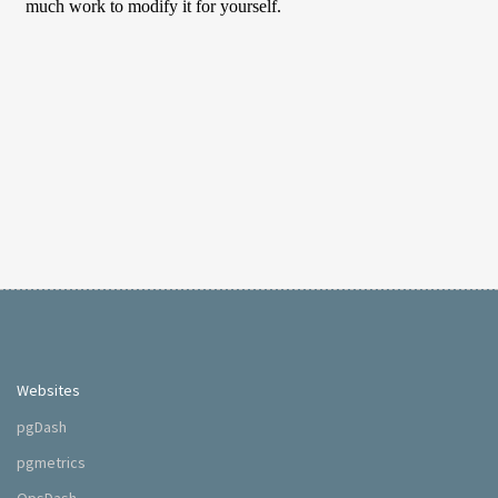
Websites
pgDash
pgmetrics