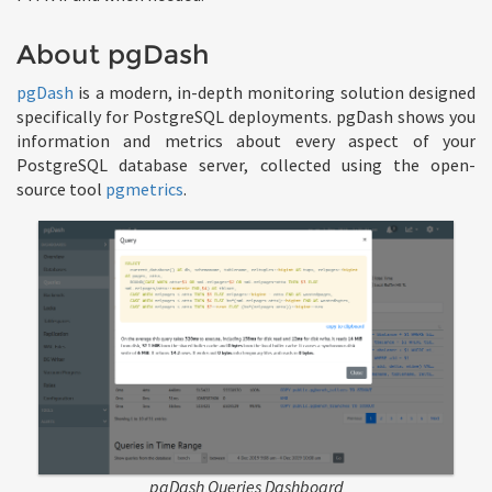
About pgDash
pgDash
is a modern, in-depth monitoring solution designed
specifically for PostgreSQL deployments. pgDash shows you
information and metrics about every aspect of your
PostgreSQL database server, collected using the open-
source tool
pgmetrics
.
pgDash Queries Dashboard