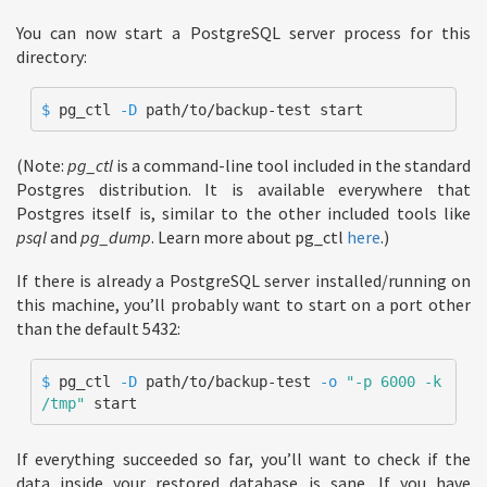
You can now start a PostgreSQL server process for this
directory:
$ 
pg_ctl 
-D
 path/to/backup-test start
(Note:
pg_ctl
is a command-line tool included in the standard
Postgres distribution. It is available everywhere that
Postgres itself is, similar to the other included tools like
psql
and
pg_dump
. Learn more about pg_ctl
here
.)
If there is already a PostgreSQL server installed/running on
this machine, you’ll probably want to start on a port other
than the default 5432:
$ 
pg_ctl 
-D
 path/to/backup-test 
-o
"-p 6000 -k 
/tmp"
 start
If everything succeeded so far, you’ll want to check if the
data inside your restored database is sane. If you have