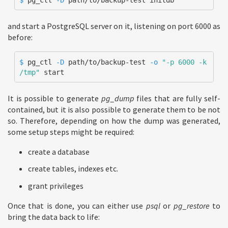
and start a PostgreSQL server on it, listening on port 6000 as
before:
$ 
pg_ctl 
-D
 path/to/backup-test 
-o
"-p 6000 -k 
/tmp"
 start
It is possible to generate
pg_dump
files that are fully self-
contained, but it is also possible to generate them to be not
so. Therefore, depending on how the dump was generated,
some setup steps might be required:
create a database
create tables, indexes etc.
grant privileges
Once that is done, you can either use
psql
or
pg_restore
to
bring the data back to life: