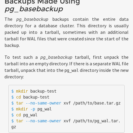
Backups Made Using
pg_basebackup
The
pg_basebackup
backups contain the entire data
directory for a database cluster. This directory is usually
packed up into a tarball, sometimes with an additional
tarball for WAL files that were created since the start of the
backup.
To test such a
pg_basebackup
tarball, first unpack the
tarball into an empty directory. If there is a separate WAL file
tarball, unpack that into the
directory inside the new
pg_wal
directory:
$ 
mkdir 
$ 
cd 
$ 
tar
--no-same-owner
$ 
mkdir
-p
$ 
cd 
$ 
tar
--no-same-owner
 xvf /path/to/pg_wal.tar.
gz