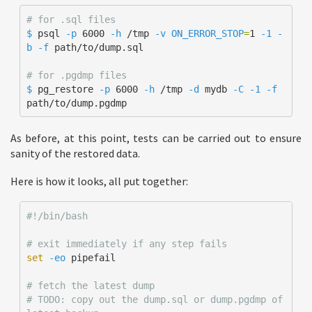
# for .sql files
$ 
psql 
-p
 6000 
-h
 /tmp 
-v
ON_ERROR_STOP
=
1 
-1
-
b
-f
 path/to/dump.sql 

# for .pgdmp files
$ 
pg_restore 
-p
 6000 
-h
 /tmp 
-d
 mydb 
-C
-1
-f
path/to/dump.pgdmp
As before, at this point, tests can be carried out to ensure
sanity of the restored data.
Here is how it looks, all put together:
#!/bin/bash
# exit immediately if any step fails 
set
-eo
 pipefail

# fetch the latest dump
# TODO: copy out the dump.sql or dump.pgdmp of 