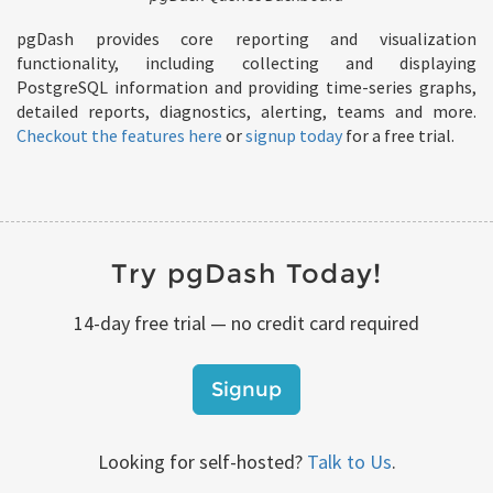
pgDash provides core reporting and visualization
functionality, including collecting and displaying
PostgreSQL information and providing time-series graphs,
detailed reports, diagnostics, alerting, teams and more.
Checkout the features here
or
signup today
for a free trial.
Try pgDash Today!
14-day free trial — no credit card required
Signup
Looking for self-hosted?
Talk to Us
.