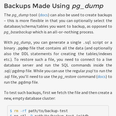
Backups Made Using
pg_dump
The
pg_dump
tool (
docs
) can also be used to create backups
– this is more flexible in that you can optionally select the
database/schema/tables you want to backup, as opposed to
pg_basebackup
which is an all-or-nothing process.
With
pg_dump
, you can generate a single
script or a
.sql
binary
file that contains all the data (and optionally
.pgdmp
also the DDL statements for creating the tables/indexes
etc.). To restore such a file, you need to connect to a live
database server and run the SQL commands inside the
.sql/.pgdmp file. While you can use the regular
psql
to run the
.sql file, you’ll need to use the
pg_restore
command (
docs
) to
run the .pgdmp file.
To test such backups, first we fetch the file and then create a
new, empty database cluster:
$ 
rm
-rf
$ 
pg_ctl 
-D
 path/to/backup-test initdb