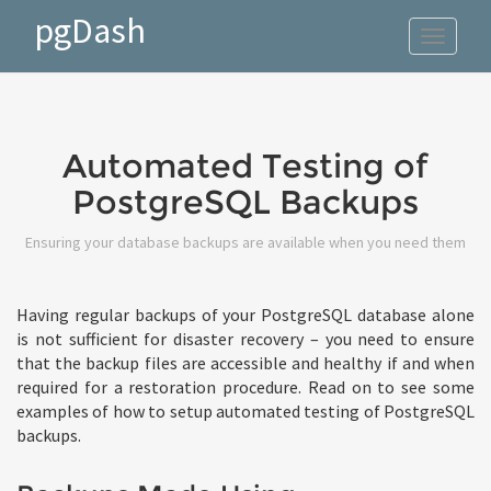
pgDash
Toggle
navigat
Automated Testing of
PostgreSQL Backups
Ensuring your database backups are available when you need them
Having regular backups of your PostgreSQL database alone
is not sufficient for disaster recovery – you need to ensure
that the backup files are accessible and healthy if and when
required for a restoration procedure. Read on to see some
examples of how to setup automated testing of PostgreSQL
backups.