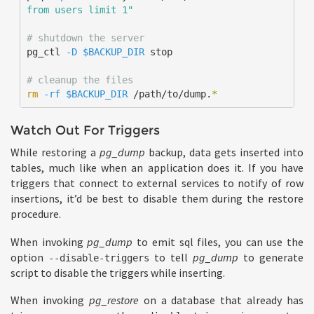
from users limit 1"
# shutdown the server
pg_ctl 
-D
$BACKUP_DIR
 stop

# cleanup the files
rm
-rf
$BACKUP_DIR
 /path/to/dump.
*
Watch Out For Triggers
While restoring a
pg_dump
backup, data gets inserted into
tables, much like when an application does it. If you have
triggers that connect to external services to notify of row
insertions, it’d be best to disable them during the restore
procedure.
When invoking
pg_dump
to emit sql files, you can use the
option
to tell
pg_dump
to generate
--disable-triggers
script to disable the triggers while inserting.
When invoking
pg_restore
on a database that already has