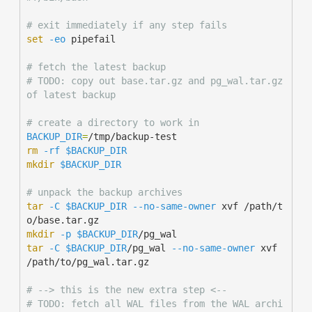
# exit immediately if any step fails 
set
-eo
 pipefail

# fetch the latest backup
# TODO: copy out base.tar.gz and pg_wal.tar.gz 
of latest backup
# create a directory to work in
BACKUP_DIR
=
rm
-rf
$BACKUP_DIR
mkdir
$BACKUP_DIR
# unpack the backup archives
tar
-C
$BACKUP_DIR
--no-same-owner
 xvf /path/t
mkdir
-p
$BACKUP_DIR
tar
-C
$BACKUP_DIR
/pg_wal 
--no-same-owner
 xvf 
/path/to/pg_wal.tar.gz

# --> this is the new extra step <--
# TODO: fetch all WAL files from the WAL archi