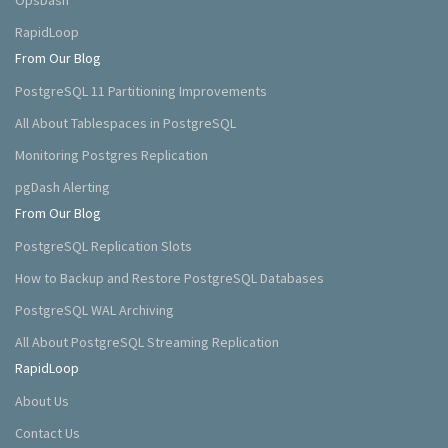
OpsDash
RapidLoop
From Our Blog
PostgreSQL 11 Partitioning Improvements
All About Tablespaces in PostgreSQL
Monitoring Postgres Replication
pgDash Alerting
From Our Blog
PostgreSQL Replication Slots
How to Backup and Restore PostgreSQL Databases
PostgreSQL WAL Archiving
All About PostgreSQL Streaming Replication
RapidLoop
About Us
Contact Us