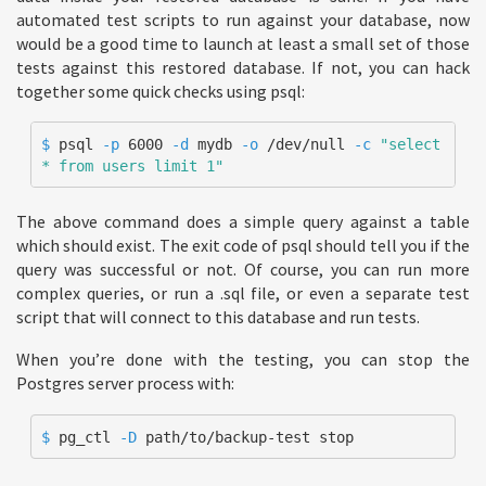
automated test scripts to run against your database, now
would be a good time to launch at least a small set of those
tests against this restored database. If not, you can hack
together some quick checks using psql:
$ 
psql 
-p
 6000 
-d
 mydb 
-o
 /dev/null 
-c
"select 
* from users limit 1"
The above command does a simple query against a table
which should exist. The exit code of psql should tell you if the
query was successful or not. Of course, you can run more
complex queries, or run a .sql file, or even a separate test
script that will connect to this database and run tests.
When you’re done with the testing, you can stop the
Postgres server process with:
$ 
pg_ctl 
-D
 path/to/backup-test stop