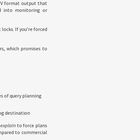
SV format output that
d into monitoring or
locks. If you’re forced
rs, which promises to
es of query planning
og destination
explain
to force plans
ompared to commercial