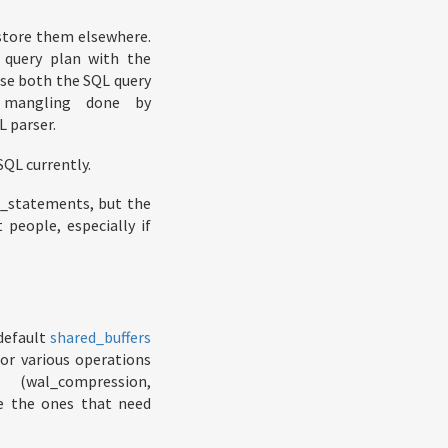
 store them elsewhere.
 query plan with the
rse both the SQL query
e mangling done by
L parser.
SQL currently.
t_statements, but the
 people, especially if
default
shared_buffers
or various operations
 (wal_compression,
e the ones that need