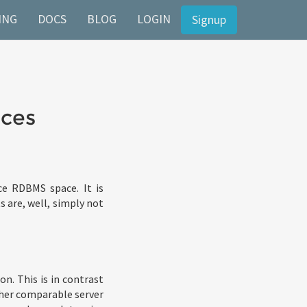
ING
DOCS
BLOG
LOGIN
Signup
eces
e RDBMS space. It is
s are, well, simply not
on. This is in contrast
her comparable server