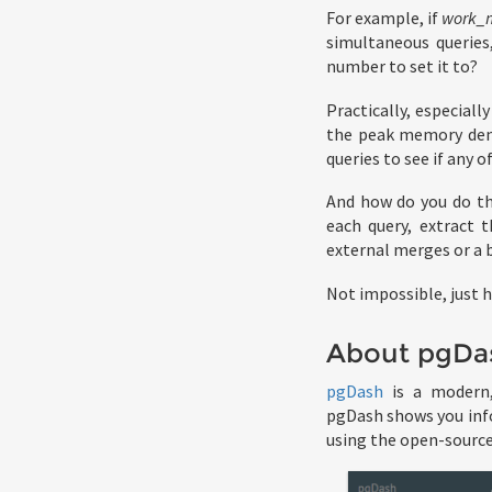
For example, if
work
simultaneous querie
number to set it to?
Practically, especial
the peak memory dema
queries to see if any
And how do you do th
each query, extract 
external merges or a 
Not impossible, just h
About pgDa
pgDash
is a modern,
pgDash shows you info
using the open-sourc