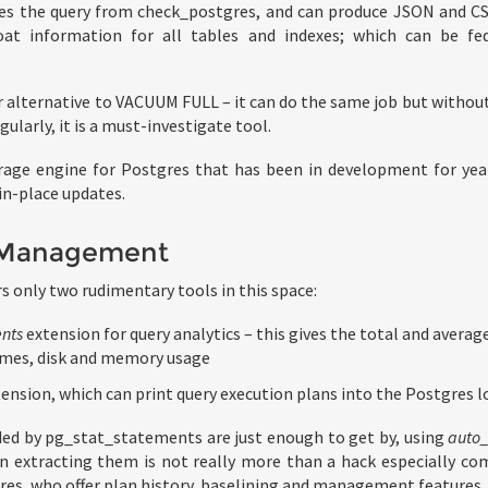
es the query from check_postgres, and can produce JSON and C
loat information for all tables and indexes; which can be fe
r alternative to VACUUM FULL – it can do the same job but without 
larly, it is a must-investigate tool.
rage engine for Postgres that has been in development for yea
in-place updates.
 Management
s only two rudimentary tools in this space:
nts
extension for query analytics – this gives the total and averag
imes, disk and memory usage
ension, which can print query execution plans into the Postgres l
ded by pg_stat_statements are just enough to get by, using
auto_
hen extracting them is not really more than a hack especially c
es, who offer plan history, baselining and management features.