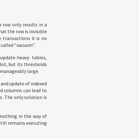
 row only results in a
at the row is invisible
 transactions it is no
 called “vacuum”.
update-heavy tables,
lot, but its thresholds
unmanageably large.
 and update of indexed
ed columns can lead to
s. The only solution is
 nothing in the way of
still remains executing