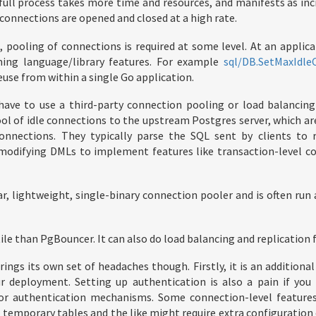
full process takes more time and resources, and manifests as inc
connections are opened and closed at a high rate.
pooling of connections is required at some level. At an applicat
ing language/library features. For example
sql/DB.SetMaxIdle
euse from within a single Go application.
 have to use a third-party connection pooling or load balancing
ol of idle connections to the upstream Postgres server, which ar
onnections. They typically parse the SQL sent by clients to 
modifying DMLs to implement features like transaction-level c
ar, lightweight, single-binary connection pooler and is often ru
ile than PgBouncer. It can also do load balancing and replication f
ings its own set of headaches though. Firstly, it is an additiona
r deployment. Setting up authentication is also a pain if you 
s or authentication mechanisms. Some connection-level feature
temporary tables and the like might require extra configuration 