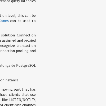
reased query latencies
ion level, this can be
Conns
can be used to
 solution. Connection
e assigned and proxied
recognize transaction
onnection pooling and
n alongside PostgreSQL
or instance.
l moving part that has
have clients that use
s like LISTEN/NOTIFY,
or client-side changes