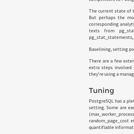
The current state of 
But perhaps the mos
corresponding analyt
texts from pg_sta
pg_stat_statements, a
Baselining, setting po
There are a few exte
extra steps involved 
they’re using a manag
Tuning
PostgreSQL has a ple
setting. Some are ea
(max_worker_proce
random_page_cost et
quantifiable informat