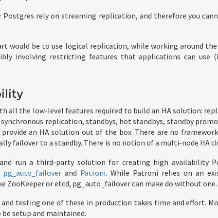
 Postgres rely on streaming replication, and therefore you can
art would be to use logical replication, while working around the 
ibly involving restricting features that applications can use 
ility
 all the low-level features required to build an HA solution: repl
, synchronous replication, standbys, hot standbys, standby promot
y provide an HA solution out of the box. There are no framework
ly failover to a standby. There is no notion of a multi-node HA cl
 and run a third-party solution for creating high availability 
e
pg_auto_failover
and
Patroni
. While Patroni relies on an exi
ike ZooKeeper or etcd, pg_auto_failover can make do without one.
 and testing one of these in production takes time and effort. Mo
 be setup and maintained.