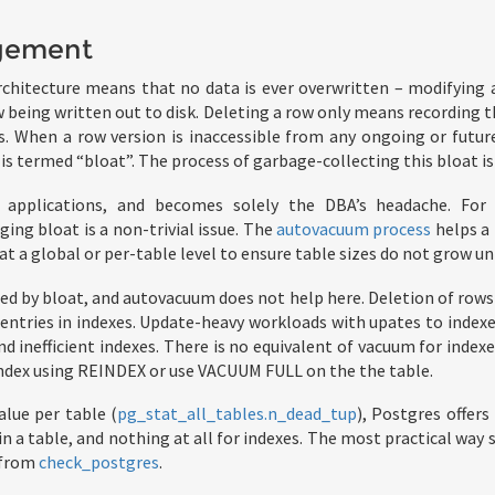
gement
hitecture means that no data is ever overwritten – modifying a
 being written out to disk. Deleting a row only means recording th
s. When a row version is inaccessible from any ongoing or future
 is termed “bloat”. The process of garbage-collecting this bloat is
to applications, and becomes solely the DBA’s headache. For 
ng bloat is a non-trivial issue. The
autovacuum process
helps a 
at a global or per-table level to ensure table sizes do not grow 
cted by bloat, and autovacuum does not help here. Deletion of rows
entries in indexes. Update-heavy workloads with upates to index
 inefficient indexes. There is no equivalent of vacuum for indexe
index using REINDEX or use VACUUM FULL on the the table.
alue per table (
pg_stat_all_tables.n_dead_tup
), Postgres offers
n a table, and nothing at all for indexes. The most practical way 
 from
check_postgres
.