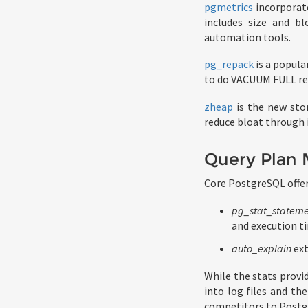
pgmetrics
incorporat
includes size and b
automation tools.
pg_repack
is a popula
to do VACUUM FULL regu
zheap
is the new sto
reduce bloat through 
Query Plan
Core PostgreSQL offer
pg_stat_stateme
and execution t
auto_explain
ext
While the stats provi
into log files and t
competitors to Postgr