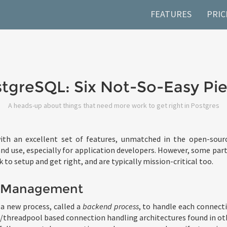
FEATURES
PRIC
tgreSQL: Six Not-So-Easy Pi
A heads-up about things that need more work to get right in Postgres
th an excellent set of features, unmatched in the open-sourc
nd use, especially for application developers. However, some part
k to setup and get right, and are typically mission-critical too.
 Management
a new process, called a
backend process
, to handle each connecti
/threadpool based connection handling architectures found in ot