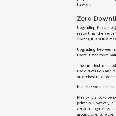
to work.
Zero Downt
Upgrading PostgreSQL
restarting the server
clients, it is still a 
Upgrading between maj
there is, the more pain
The simplest method,
the old version and re
an orchestrated dance 
In either case, the d
Ideally, it should be 
primary. However, it 
version. Logical replic
around to ensure comp