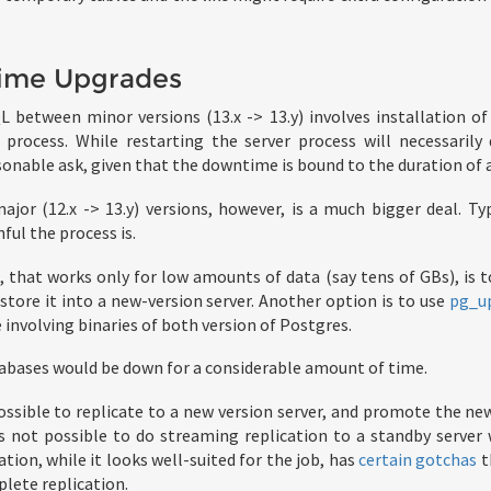
ime Upgrades
 between minor versions (13.x -> 13.y) involves installation o
 process. While restarting the server process will necessarily
reasonable ask, given that the downtime is bound to the duration of a
or (12.x -> 13.y) versions, however, is a much bigger deal. Ty
ful the process is.
 that works only for low amounts of data (say tens of GBs), is 
store it into a new-version server. Another option is to use
pg_u
involving binaries of both version of Postgres.
atabases would be down for a considerable amount of time.
possible to replicate to a new version server, and promote the ne
is not possible to do streaming replication to a standby server 
ation, while it looks well-suited for the job, has
certain gotchas
t
lete replication.