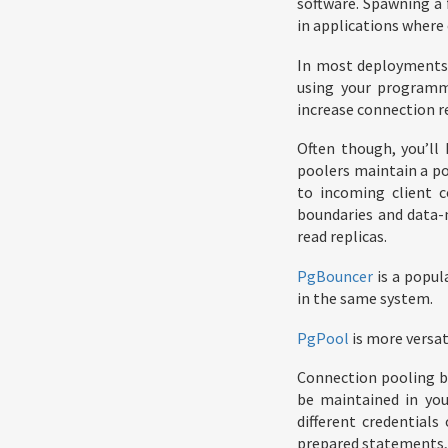
software. Spawning a 
in applications where 
In most deployments, 
using your programm
increase connection r
Often though, you’ll
poolers maintain a po
to incoming client c
boundaries and data-
read replicas.
PgBouncer
is a popul
in the same system.
PgPool
is more versat
Connection pooling br
be maintained in you
different credential
prepared statements, 