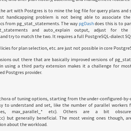
the art with Postgres is to mine the log file for query plans and
t handicapping problem is not being able to associate the
ics from pg_stat_statements. The way
pgDash
does this is to pa
t_statements and auto_explain output, adjust for th
nd try to match the two. It requires a full PostgreSQL-dialect SQ
licies for plan selection, etc. are just not possible in core Postgre
nsions out there that are basically improved versions of pg_sta
in using a third party extension makes it a challenge for most
ed Postgres provider.
thora of tuning options, starting from the under-configured-by-
sy to understand and set, like the number of parallel workers f
sses, max_parallel_* etc). Others are a bit obscure
c) but generally beneficial. The most vexing ones though, ar
ion about the workload.