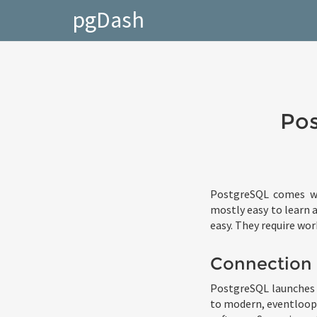
pgDash
Pos
PostgreSQL comes wi
mostly easy to learn a
easy. They require wor
Connection
PostgreSQL launches 
to modern, eventloop