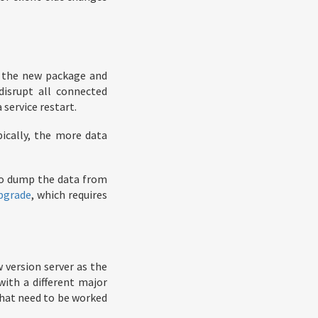
f the new package and
 disrupt all connected
 service restart.
pically, the more data
to dump the data from
pgrade
, which requires
w version server as the
with a different major
hat need to be worked