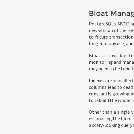
Bloat Mana
PostgreSQL’s MVCC arc
new version of the row
to future transaction
longer of any use, and
Bloat is invisible 
monitoring and managi
may need to be tuned 
Indexes are also affe
columns lead to dead 
constantly growing and
to rebuild the whole 
Other than a single v
estimating the bloat i
a scary-looking query