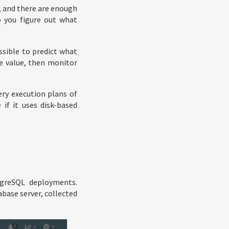
h, and there are enough
 you figure out what
ssible to predict what
e value, then monitor
ry execution plans of
if it uses disk-based
tgreSQL deployments.
base server, collected