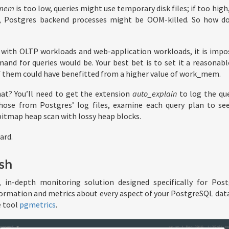
_mem
is too low, queries might use temporary disk files; if too hig
s, Postgres backend processes might be OOM-killed. So how do
ly with OLTP workloads and web-application workloads, it is impo
nd for queries would be. Your best bet is to set it a reasonabl
 of them could have benefitted from a higher value of work_mem.
at? You’ll need to get the extension
auto_explain
to log the que
those from Postgres’ log files, examine each query plan to see 
bitmap heap scan with lossy heap blocks.
ard.
sh
 in-depth monitoring solution designed specifically for Pos
rmation and metrics about every aspect of your PostgreSQL data
e tool
pgmetrics
.