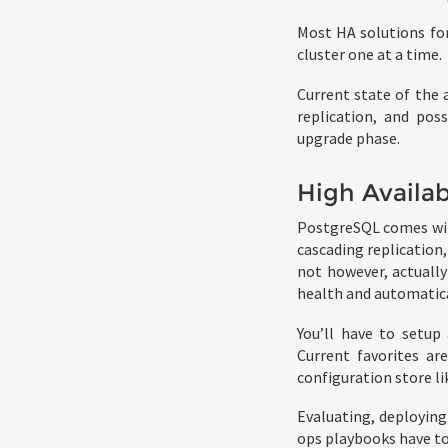
Most HA solutions for
cluster one at a time.
Current state of the 
replication, and poss
upgrade phase.
High Availab
PostgreSQL comes with
cascading replication
not however, actuall
health and automatical
You’ll have to setup
Current favorites ar
configuration store l
Evaluating, deploying
ops playbooks have to