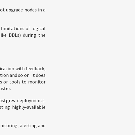
not upgrade nodes in a
limitations of logical
(like DDLs) during the
ication with feedback,
ion and so on. It does
s or tools to monitor
uster.
Postgres deployments.
sting highly-available
nitoring, alerting and